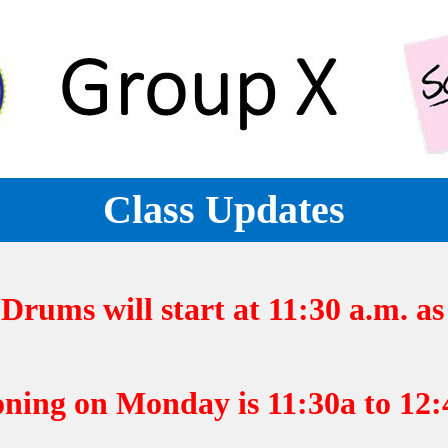
Class Updates
rums will start at 11:30 a.m. as 
ng on Monday is 11:30a to 12:4