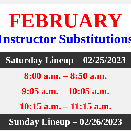
FEBRUARY
Instructor Substitution
Saturday Lineup – 02/25/2023
8:00 a.m. – 8:50 a.m.
9:05 a.m. – 10:05 a.m.
10:15 a.m. – 11:15 a.m.
Sunday Lineup – 02/26/2023