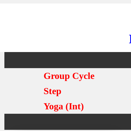
Group Cycle
Step
Yoga (Int)