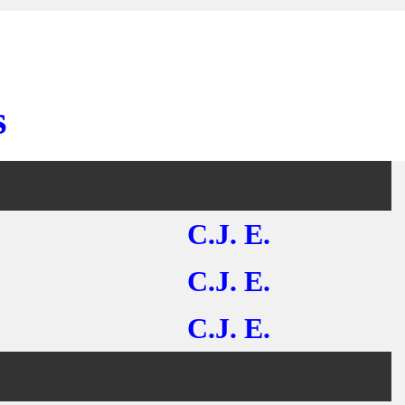
s
C.J. E.
C.J. E.
C.J. E.