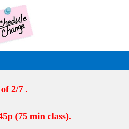
of 2/7 .
5p (75 min class).