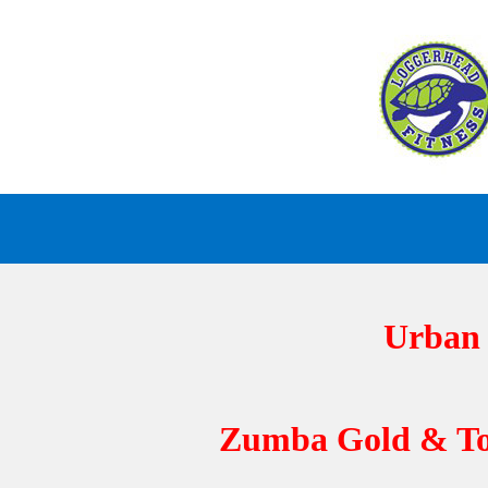
Skip
to
content
Urban D
Zumba Gold & Toni