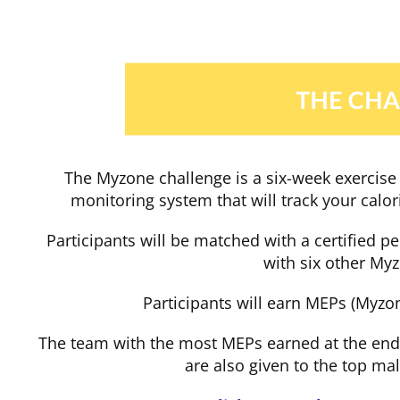
Skip
to
content
The Myzone challenge is a six-week exercise 
monitoring system that will track your calo
Participants will be matched with a certified p
with six other My
Participants will earn MEPs (Myzon
The team with the most MEPs earned at the end
are also given to the top m