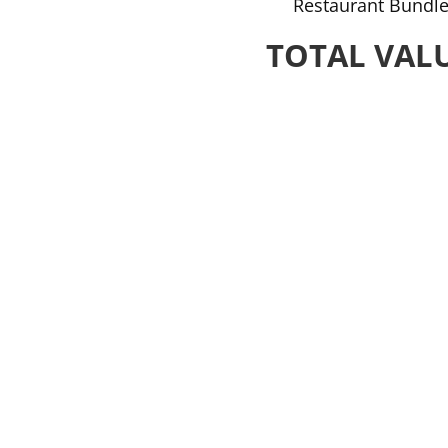
Restaurant Bundle
TOTAL VALU