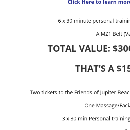
Click Here to learn mor
6 x 30 minute personal traini
A MZ1 Belt (V
TOTAL VALUE: $30
THAT’S A $1
Two tickets to the Friends of Jupiter Bea
One Massage/Facia
3 x 30 min Personal trainin