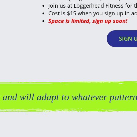
Join us at Loggerhead Fitness for 
Cost is $15 when you sign up in ad
Space is limited, sign up soon!
SIGN 
and will adapt to whatever pattern