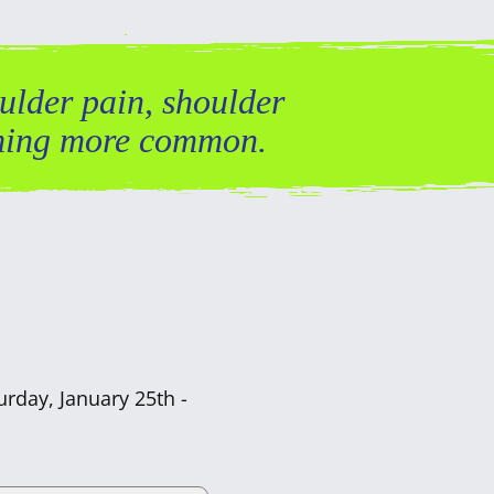
ulder pain, shoulder
coming more common.
urday, January 25th -