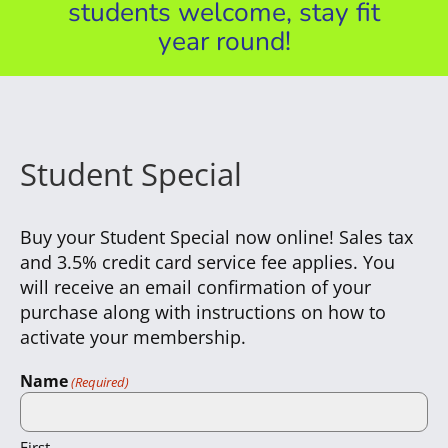
students welcome, stay fit
year round!
Student Special
Buy your Student Special now online! Sales tax
and 3.5% credit card service fee applies. You
will receive an email confirmation of your
purchase along with instructions on how to
activate your membership.
Name
(Required)
First