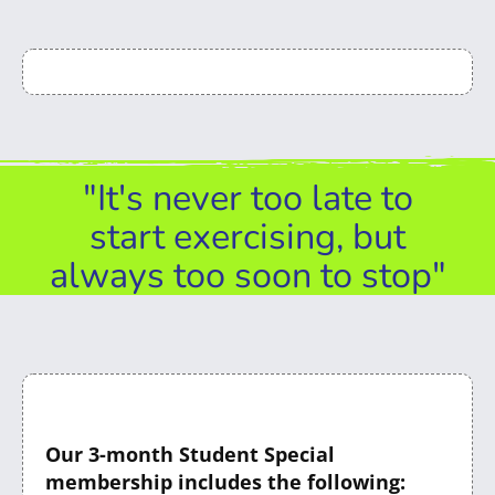
"It's never too late to
start exercising, but
always too soon to stop"
Our 3-month Student Special
membership includes the following: