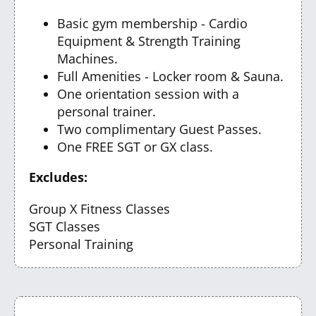
Basic gym membership - Cardio
Equipment & Strength Training
Machines.
Full Amenities - Locker room & Sauna.
One orientation session with a
personal trainer.
Two complimentary Guest Passes.
One FREE SGT or GX class.
Excludes:
Group X Fitness Classes
SGT Classes
Personal Training