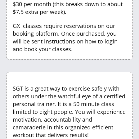
$30 per month (this breaks down to about
$7.5 extra per week).
GX classes require reservations on our
booking platform. Once purchased, you
will be sent instructions on how to login
and book your classes.
SGT is a great way to exercise safely with
others under the watchful eye of a certified
personal trainer. It is a 50 minute class
limited to eight people. You will experience
motivation, accountability and
camaraderie in this organized efficient
workout that delivers results!