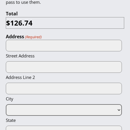
pass to use them.
Total
Address
(Required)
Street Address
Address Line 2
City
State