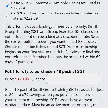
Basic $119 - 3 months - Gym only + sales tax. Total is
$126.74
GX $209 - 3 months - GX classes included + sales tax.
Total is $222.59
This offer includes a basic gym membership only. Small
Group Training (SGT) and Group Exercise (GX) classes are
not included but can be added at a discounted rate. Select
the correct button above if you want to add GX classes.
Choose the option below to add SGT. Your membership
begins on your first visit to the club. All sales are final and
non-refundable. Membership must be activated within 60
days of purchase.
Quantity
Put 1 for qty to purchase a 10-pack of SGT
Price:
$120.00
Quantity
Get a 10-pack of Small Group Training (SGT) classes for just
$120 — a $70 savings when you purchase online with
your student membership. SGT classes have a 1 year
expiration date. Must be an active member or on a guest