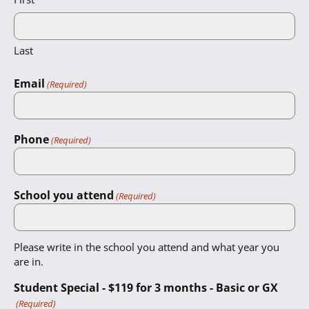
Last
Email
(Required)
Phone
(Required)
School you attend
(Required)
Please write in the school you attend and what year you
are in.
Student Special - $119 for 3 months - Basic or GX
(Required)