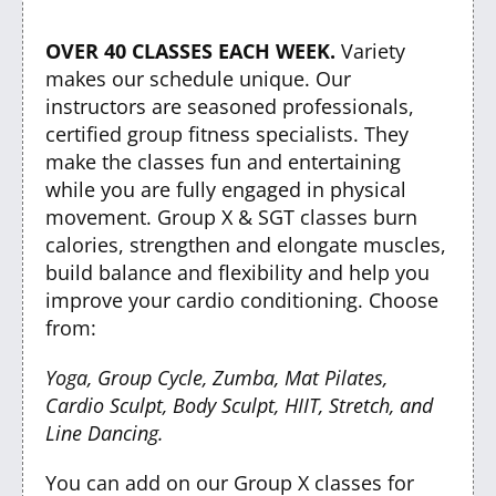
OVER 40 CLASSES EACH WEEK.
Variety
makes our schedule unique. Our
instructors are seasoned professionals,
certified group fitness specialists. They
make the classes fun and entertaining
while you are fully engaged in physical
movement. Group X & SGT classes burn
calories, strengthen and elongate muscles,
build balance and flexibility and help you
improve your cardio conditioning. Choose
from:
Yoga, Group Cycle, Zumba, Mat Pilates,
Cardio Sculpt, Body Sculpt, HIIT, Stretch, and
Line Dancing.
You can add on our Group X classes for