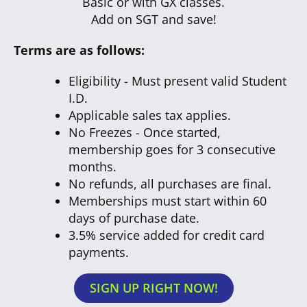
Basic or with GX classes.
Add on SGT and save!
Terms are as follows:
Eligibility - Must present valid Student
I.D.
Applicable sales tax applies.
No Freezes - Once started,
membership goes for 3 consecutive
months.
No refunds, all purchases are final.
Memberships must start within 60
days of purchase date.
3.5% service added for credit card
payments.
SIGN UP RIGHT NOW!