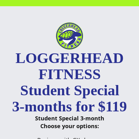
Skip
to
content
LOGGERHEAD
FITNESS
Student Special
3-months for $119
Student Special 3-month
Choose your options: