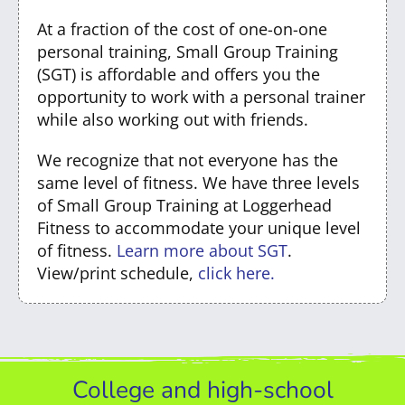
At a fraction of the cost of one-on-one
personal training, Small Group Training
(SGT) is affordable and offers you the
opportunity to work with a personal trainer
while also working out with friends.
We recognize that not everyone has the
same level of fitness. We have three levels
of Small Group Training at Loggerhead
Fitness to accommodate your unique level
of fitness.
Learn more about SGT
.
View/print schedule,
click here.
College and high-school