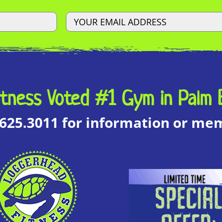
tness Voted #1 Gym in Palm 
.625.3011 for information or m