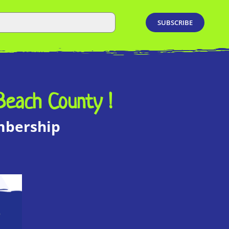
Beach County !
embership