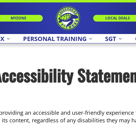
MYZONE
LOCAL DEALS
 X
PERSONAL TRAINING
SGT
ccessibility Stateme
roviding an accessible and user-friendly experience fo
ts content, regardless of any disabilities they may h