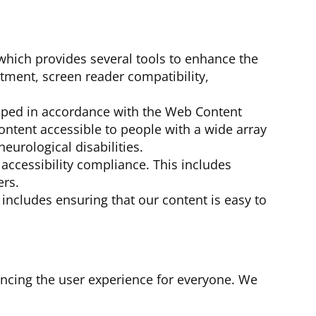
 which provides several tools to enhance the
ustment, screen reader compatibility,
oped in accordance with the Web Content
ontent accessible to people with a wide array
neurological disabilities.
accessibility compliance. This includes
ers.
 includes ensuring that our content is easy to
ancing the user experience for everyone. We