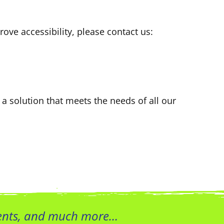
ove accessibility, please contact us:
 a solution that meets the needs of all our
vents, and much more…