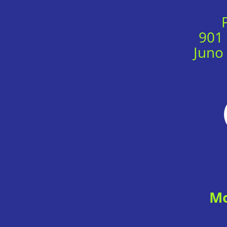
901
Juno
Mo