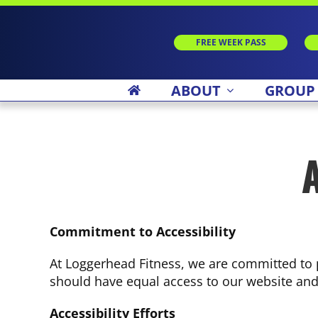
Skip
to
content
FREE WEEK PASS
ABOUT
GROUP
A
Commitment to Accessibility
At Loggerhead Fitness, we are committed to p
should have equal access to our website and i
Accessibility Efforts