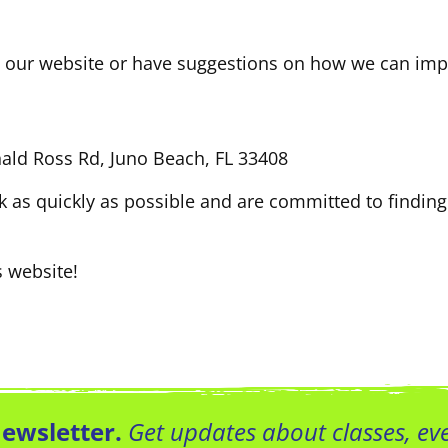
on our website or have suggestions on how we can impr
nald Ross Rd, Juno Beach, FL 33408
k as quickly as possible and are committed to finding
s website!
Newsletter.
Get updates about classes, e