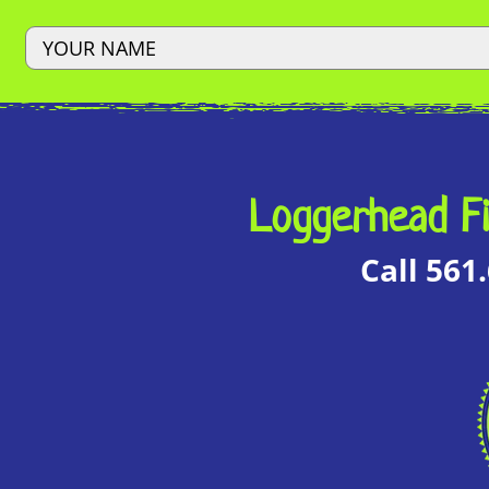
Loggerhead Fi
Call 561