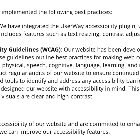
 implemented the following best practices:
We have integrated the UserWay accessibility plugin,
 includes features such as text resizing, contrast adj
ity Guidelines (WCAG)
: Our website has been devel
se guidelines outline best practices for making web c
y, physical, speech, cognitive, language, learning, and 
ct regular audits of our website to ensure continued 
tools to identify and address any accessibility barri
designed our website with accessibility in mind. This
r visuals are clear and high-contrast.
ccessibility of our website and are committed to enh
e can improve our accessibility features.