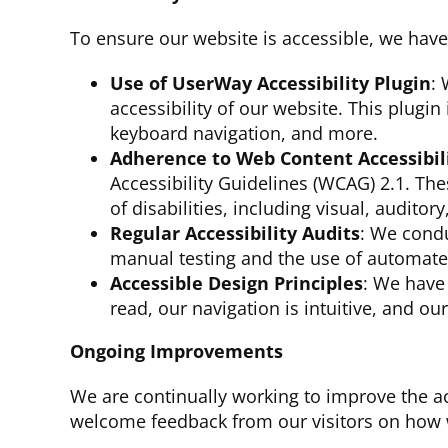
To ensure our website is accessible, we have
Use of UserWay Accessibility Plugin
: 
accessibility of our website. This plugin
keyboard navigation, and more.
Adherence to Web Content Accessibil
Accessibility Guidelines (WCAG) 2.1. The
of disabilities, including visual, auditor
Regular Accessibility Audits
: We condu
manual testing and the use of automated 
Accessible Design Principles
: We have 
read, our navigation is intuitive, and ou
Ongoing Improvements
We are continually working to improve the a
welcome feedback from our visitors on how w