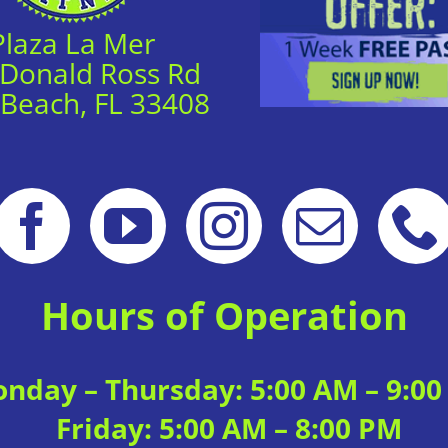
Plaza La Mer
 Donald Ross Rd
 Beach, FL 33408
Hours of Operation
nday – Thursday: 5:00 AM – 9:0
Friday: 5:00 AM – 8:00 PM