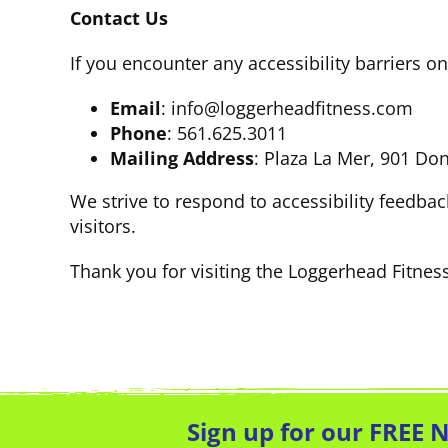
Contact Us
If you encounter any accessibility barriers 
Email
: info@loggerheadfitness.com
Phone
: 561.625.3011
Mailing Address
: Plaza La Mer, 901 Do
We strive to respond to accessibility feedbac
visitors.
Thank you for visiting the Loggerhead Fitnes
Sign up for our FREE 