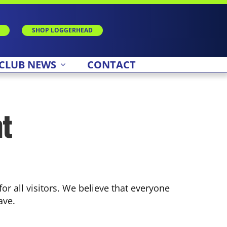
SHOP LOGGERHEAD
CLUB NEWS
CONTACT
nt
r all visitors. We believe that everyone
ave.