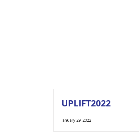
UPLIFT2022
January 29, 2022