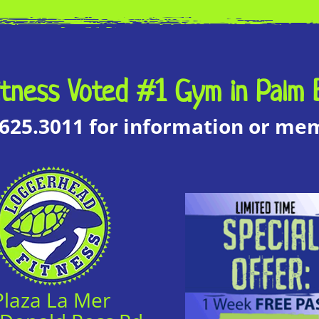
tness Voted #1 Gym in Palm 
.625.3011 for information or m
Plaza La Mer