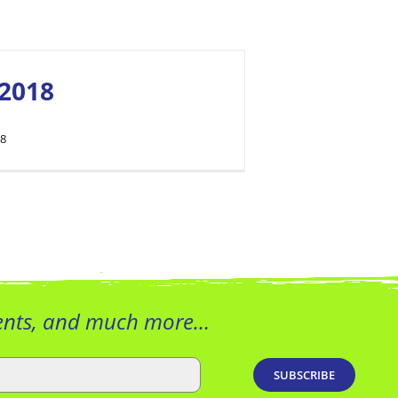
2018
18
vents, and much more…