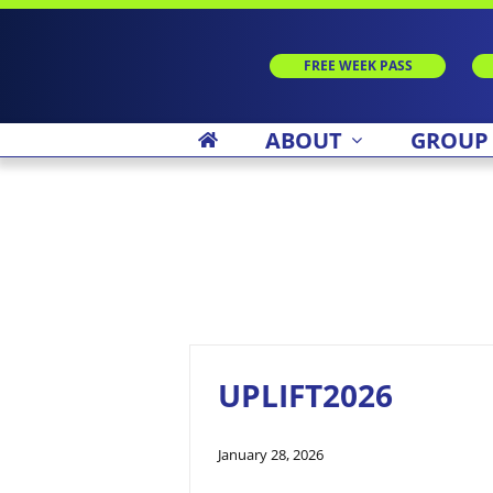
Skip
to
content
FREE WEEK PASS
ABOUT
GROUP
UPLIFT2026
January 28, 2026