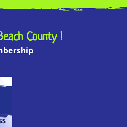
Beach County !
embership