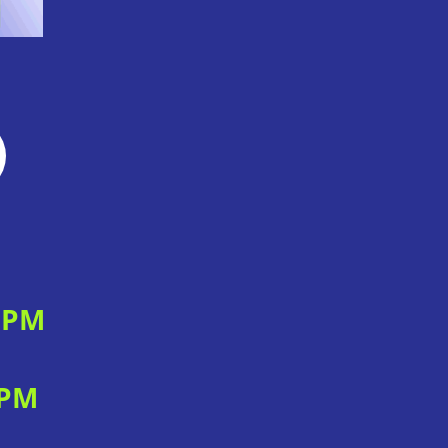
0 PM
 PM