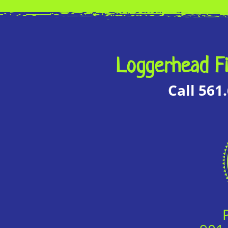
Loggerhead Fi
Call 561