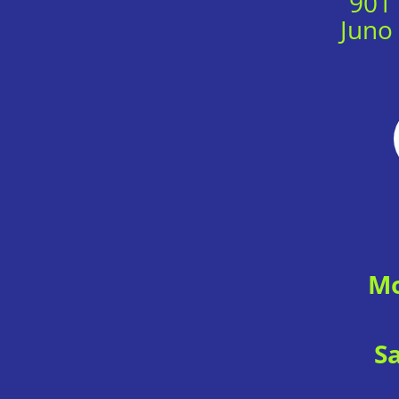
901
Juno
Mo
S