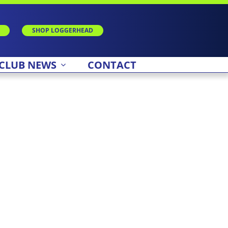
SHOP LOGGERHEAD
CLUB NEWS
CONTACT