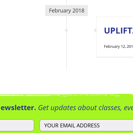
February 2018
UPLIFT
February 12, 20
Newsletter.
Get updates about classes, e