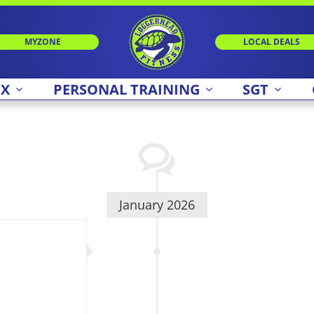
MYZONE
LOCAL DEALS
 X
PERSONAL TRAINING
SGT
January 2026