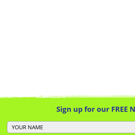
Sign up for our FREE 