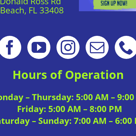
 Donald Ross Rd
 Beach, FL 33408
Hours of Operation
nday – Thursday: 5:00 AM – 9:0
Friday: 5:00 AM – 8:00 PM
aturday – Sunday: 7:00 AM – 6:00