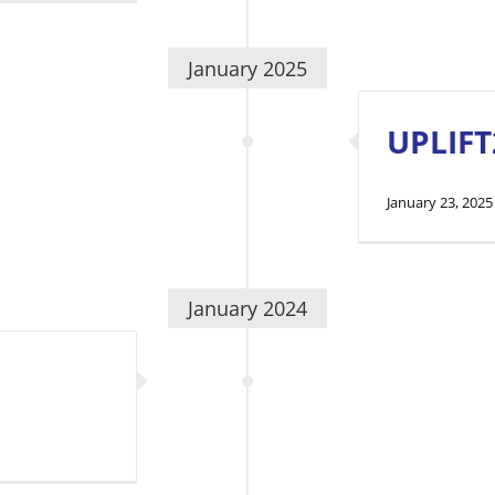
January 2025
UPLIFT
January 23, 2025
January 2024