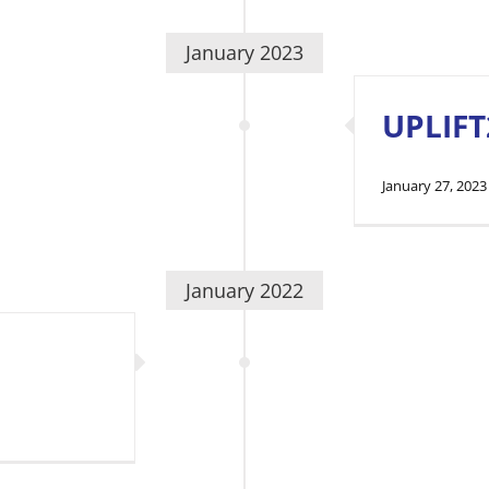
January 2023
UPLIFT
January 27, 2023
January 2022