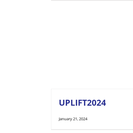
UPLIFT2024
January 21, 2024