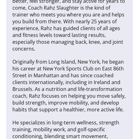
better, feel stronger, and stay active for years to
come, Coach Rahz Slaughter is the kind of
trainer who meets you where you are and helps
you build from there. With nearly 25 years of
experience, Rahz has guided clients of all ages
and fitness levels toward lasting results,
especially those managing back, knee, and joint
concerns.
Originally from Long Island, New York, he began
his career at New York Sports Club on East 86th
Street in Manhattan and has since coached
clients internationally, including in Ireland and
Brussels. As a nutrition and life-transformation
coach, Rahz focuses on helping you move safely,
build strength, improve mobility, and develop
habits that support a healthier, more active life.
He specializes in long-term wellness, strength
training, mobility work, and golf-specific
conditioning, blending smart movement,