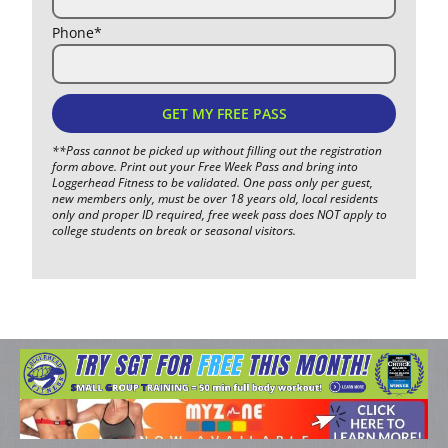
Phone*
GET MY FREE PASS
**Pass cannot be picked up without filling out the registration
form above. Print out your Free Week Pass and bring into
Loggerhead Fitness to be validated. One pass only per guest,
new members only, must be over 18 years old, local residents
only and proper ID required, free week pass does NOT apply to
college students on break or seasonal visitors.