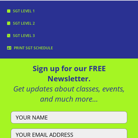
SGT LEVEL 1
SGT LEVEL 2
SGT LEVEL 3
PRINT SGT SCHEDULE
Sign up for our FREE
Newsletter.
Get updates about classes, events,
and much more…
Name
Email