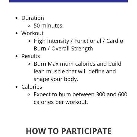
Duration
50 minutes
Workout
High Intensity / Functional / Cardio
Burn / Overall Strength
Results
Burn Maximum calories and build
lean muscle that will define and
shape your body.
Calories
Expect to burn between 300 and 600
calories per workout.
HOW TO PARTICIPATE