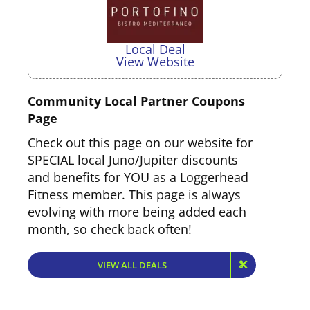
Local Deal
View Website
Community Local Partner Coupons
Page
Check out this page on our website for
SPECIAL local Juno/Jupiter discounts
and benefits for YOU as a Loggerhead
Local Deal
Fitness member. This page is always
View Website
evolving with more being added each
month, so check back often!
VIEW ALL DEALS