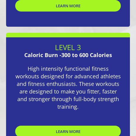
LEARN MORE
LEVEL 3
Caloric Burn -300 to 600 Calories
High intensity functional fitness
workouts designed for advanced athletes
and fitness enthusiasts. These workouts
are designed to make you fitter, faster
and stronger through full-body strength
training.
LEARN MORE