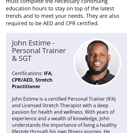
must complete the necessary continuing
education hours to stay on top of the latest
trends and to meet your needs. They are also
required to be AED and CPR certified.
John Estime -
Personal Trainer
& SGT
Certifications:
IFA,
CPR/AED, Stretch
Practitioner
John Estime is a certified Personal Trainer (IFA)
and Licensed Stretch Therapist with a deep
passion for health and wellness. With years of
experience and a wealth of knowledge, John
understands the importance of living a healthy
lifestyle through his own fitness journey. He