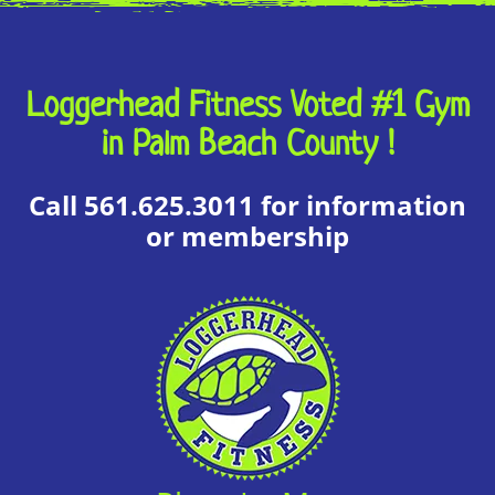
Loggerhead Fitness Voted #1 Gym
in Palm Beach County !
Local Deal
View Website
Call 561.625.3011 for information
or membership
Local Deal
View Website