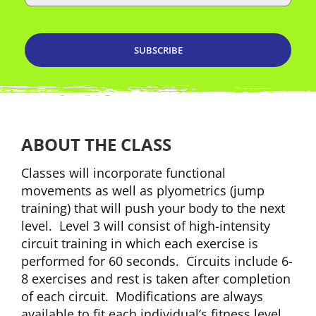
ABOUT THE CLASS
Classes will incorporate functional
movements as well as plyometrics (jump
training) that will push your body to the next
level. Level 3 will consist of high-intensity
circuit training in which each exercise is
performed for 60 seconds. Circuits include 6-
8 exercises and rest is taken after completion
of each circuit. Modifications are always
available to fit each individual’s fitness level.