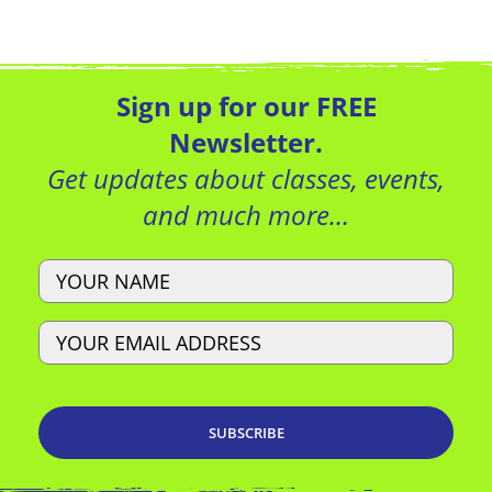
Local Deal
View Website
Sign up for our FREE
Newsletter.
Get updates about classes, events,
and much more…
Local Deal
View Website
Name
Email
Local Deal
View Website