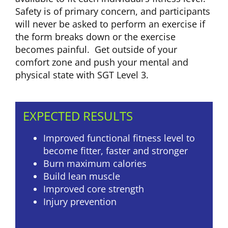
Safety is of primary concern, and participants
will never be asked to perform an exercise if
the form breaks down or the exercise
becomes painful. Get outside of your
comfort zone and push your mental and
physical state with SGT Level 3.
EXPECTED RESULTS
Improved functional fitness level to
become fitter, faster and stronger
Burn maximum calories
Build lean muscle
Improved core strength
Injury prevention