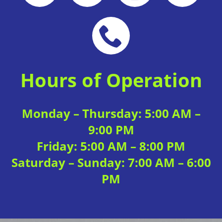
Local Deal
View Website
Hours of Operation
Monday – Thursday: 5:00 AM –
Local Deal
View Website
9:00 PM
Friday: 5:00 AM – 8:00 PM
Saturday – Sunday: 7:00 AM – 6:00
PM
Local Deal
View Website