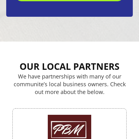
OUR LOCAL PARTNERS
We have partnerships with many of our
communite’s local business owners. Check
out more about the below.