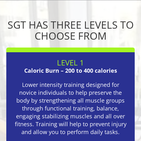
SGT HAS THREE LEVELS TO
CHOOSE FROM
LEVEL 1
Caloric Burn – 200 to 400 calories
Lower intensity training designed for
novice individuals to help preserve the
body by strengthening all muscle groups
through functional training, balance,
engaging stabilizing muscles and all over
fitness. Training will help to prevent injury
and allow you to perform daily tasks.