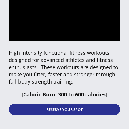
CLUB NEW
CONTACT
High intensity functional fitness workouts
designed for advanced athletes and fitness
enthusiasts. These workouts are designed to
make you fitter, faster and stronger through
full-body strength training.
[Caloric Burn: 300 to 600 calories]
RESERVE YOUR SPOT