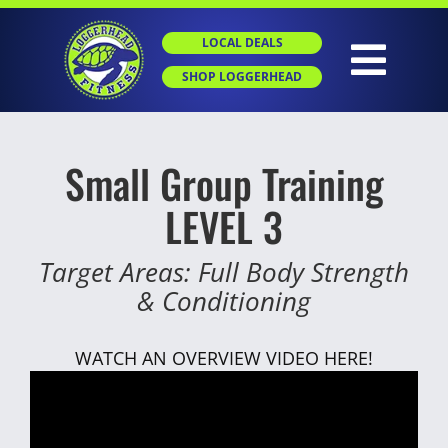
Skip
to
LOCAL DEALS
content
Togg
SHOP LOGGERHEAD
Navig
HOME
Small Group Training
LEVEL 3
ABOUT
Target Areas: Full Body Strength
GROUP X
& Conditioning
PERSONAL
WATCH AN OVERVIEW VIDEO HERE!
SGT