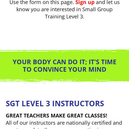
Use the form on this page.
Sign up
and let us
know you are interested in Small Group
Training Level 3.
YOUR BODY CAN DO IT; IT’S TIME
TO CONVINCE YOUR MIND
SGT LEVEL 3 INSTRUCTORS
GREAT TEACHERS MAKE GREAT CLASSES!
All of our instructors are nationally certified and