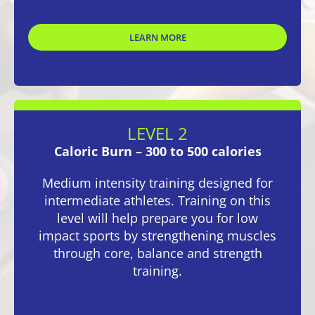
LEARN MORE
LEVEL 2
Caloric Burn – 300 to 500 calories
Medium intensity training designed for
intermediate athletes. Training on this
level will help prepare you for low
impact sports by strengthening muscles
through core, balance and strength
training.