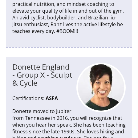
practical nutrition, and mindset coaching to
elevate your quality of life in and out of the gym.
An avid cyclist, bodybuilder, and Brazilian Jiu-
Jitsu enthusiast, Rahz lives the active lifestyle he
teaches every day. #BOOM!!!
Donette England
- Group X - Sculpt
& Cycle
Certifications:
ASFA
Donette moved to Jupiter
from Tennessee in 2016, you will recognize that
when you hear her speak. She has been teaching
fitness since the late 1990s. She loves hiking and