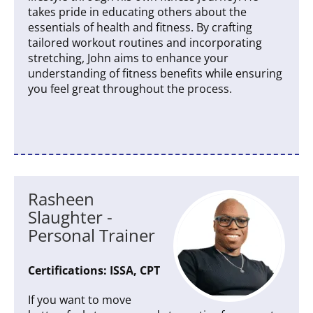
takes pride in educating others about the
essentials of health and fitness. By crafting
tailored workout routines and incorporating
stretching, John aims to enhance your
understanding of fitness benefits while ensuring
you feel great throughout the process.
Rasheen
Slaughter -
Personal Trainer
Certifications: ISSA, CPT
If you want to move