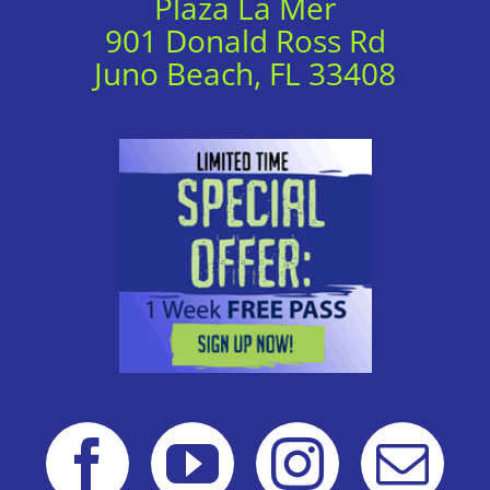
Plaza La Mer
901 Donald Ross Rd
Juno Beach, FL 33408
Local Deal
View Website
Local Deal
View Website