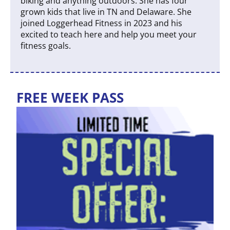
biking and anything outdoors. She has four
grown kids that live in TN and Delaware. She
joined Loggerhead Fitness in 2023 and his
excited to teach here and help you meet your
fitness goals.
FREE WEEK PASS