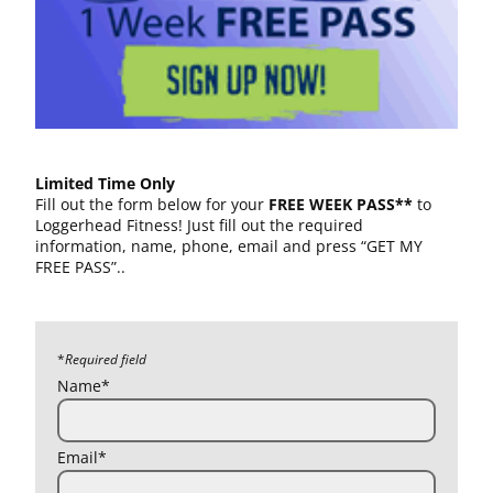
Limited Time Only
Fill out the form below for your
FREE WEEK PASS**
to
Loggerhead Fitness! Just fill out the required
information, name, phone, email and press “GET MY
FREE PASS”..
*
Required field
Name*
Email*