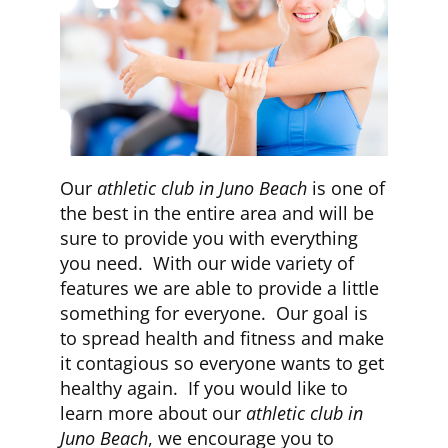
Our
athletic club in Juno Beach
is one of
the best in the entire area and will be
sure to provide you with everything
you need. With our wide variety of
features we are able to provide a little
something for everyone. Our goal is
to spread health and fitness and make
it contagious so everyone wants to get
healthy again. If you would like to
learn more about our
athletic club in
Juno Beach
, we encourage you to