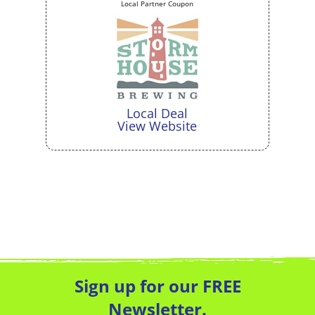
Local Partner Coupon
Local Deal
View Website
Sign up for our FREE
Newsletter.