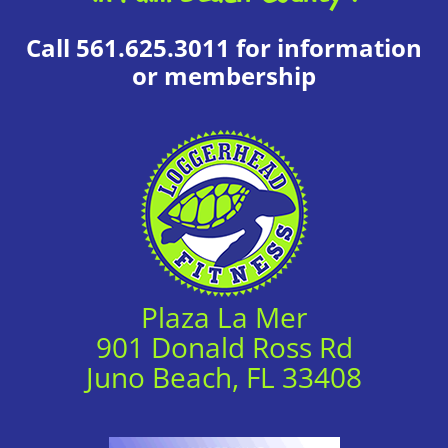
Call 561.625.3011 for information
or membership
Plaza La Mer
901 Donald Ross Rd
Juno Beach, FL 33408