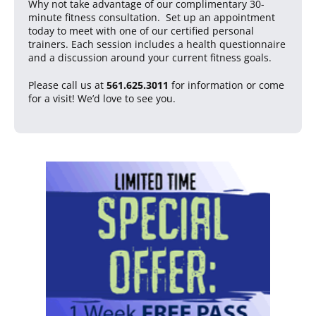
Why not take advantage of our complimentary 30-
minute fitness consultation. Set up an appointment
today to meet with one of our certified personal
trainers. Each session includes a health questionnaire
and a discussion around your current fitness goals.
Please call us at
561.625.3011
for information or come
for a visit! We’d love to see you.