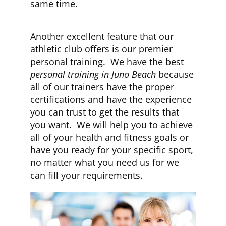
same time.
Another excellent feature that our
athletic club offers is our premier
personal training. We have the best
personal training in Juno Beach
because
all of our trainers have the proper
certifications and have the experience
you can trust to get the results that
you want. We will help you to achieve
all of your health and fitness goals or
have you ready for your specific sport,
no matter what you need us for we
can fill your requirements.