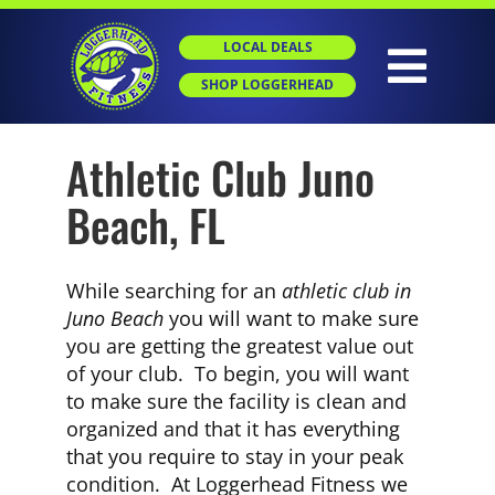
Skip
to
LOCAL DEALS
content
Togg
SHOP LOGGERHEAD
Navig
Athletic Club Juno
HOME
Beach, FL
ABOUT
While searching for an
athletic club in
GROUP X
Juno Beach
you will want to make sure
you are getting the greatest value out
of your club. To begin, you will want
PERSONAL TRAINING
to make sure the facility is clean and
organized and that it has everything
that you require to stay in your peak
SGT
condition. At Loggerhead Fitness we