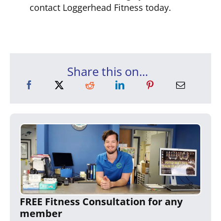
contact Loggerhead Fitness today.
Share this on...
FREE Fitness Consultation for any
member