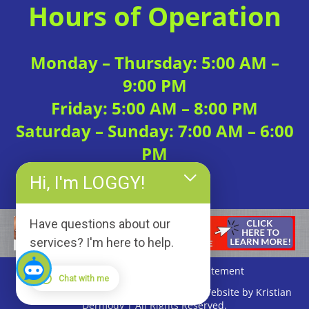
Hours of Operation
Monday – Thursday: 5:00 AM –
9:00 PM
Friday: 5:00 AM – 8:00 PM
Saturday – Sunday: 7:00 AM – 6:00
PM
Hi, I'm LOGGY!
Have questions about our
services? I'm here to help.
Privacy Policy
|
Accessibility Statement
Chat with me
Copyright © 2026 Loggerhead Fitness | Website by Kristian
Dermody | All Rights Reserved.