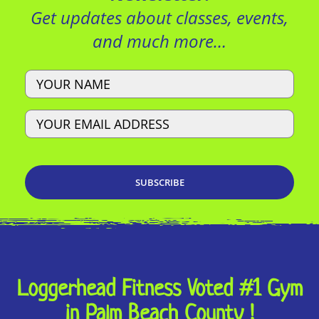
Get updates about classes, events,
and much more…
Name
Email
Loggerhead Fitness Voted #1 Gym
in Palm Beach County !