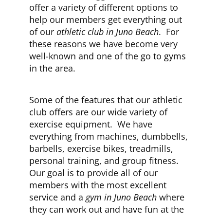
offer a variety of different options to
help our members get everything out
CLUB NEWS
of our
athletic club in Juno Beach
. For
these reasons we have become very
well-known and one of the go to gyms
CONTACT
in the area.
Some of the features that our athletic
club offers are our wide variety of
exercise equipment. We have
everything from machines, dumbbells,
barbells, exercise bikes, treadmills,
personal training, and group fitness.
Our goal is to provide all of our
members with the most excellent
service and a
gym in Juno Beach
where
they can work out and have fun at the