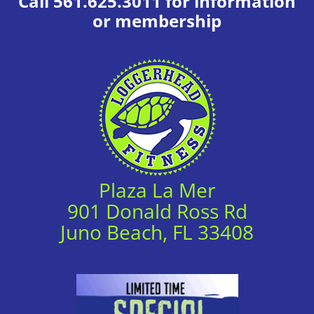
Call 561.625.3011 for information
or membership
Plaza La Mer
901 Donald Ross Rd
Juno Beach, FL 33408