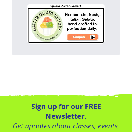
Sign up for our FREE
Newsletter.
Get updates about classes, events,