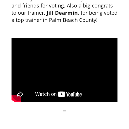
and friends for voting. Also a big congrats
to our trainer,
Jill Dearmin
, for being voted
CLUB NEWS
a top trainer in Palm Beach County!
CONTACT