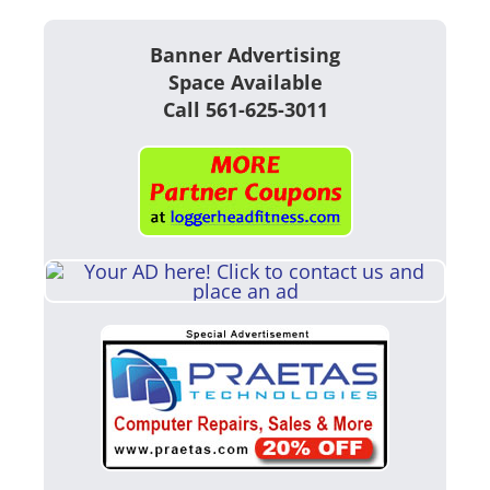
Banner Advertising
Space Available
Call 561-625-3011