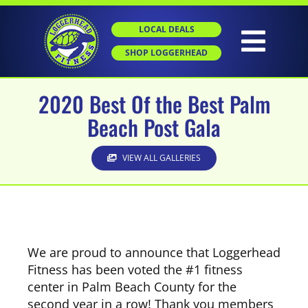
Skip
to
LOCAL DEALS
content
Togg
SHOP LOGGERHEAD
Navig
2020 Best Of the Best Palm
HOME
Beach Post Gala
ABOUT
VIEW ALL GALLERIES
GROUP X
PERSONAL TRAINING
We are proud to announce that Loggerhead
Fitness has been voted the #1 fitness
center in Palm Beach County for the
SGT
second year in a row! Thank you members