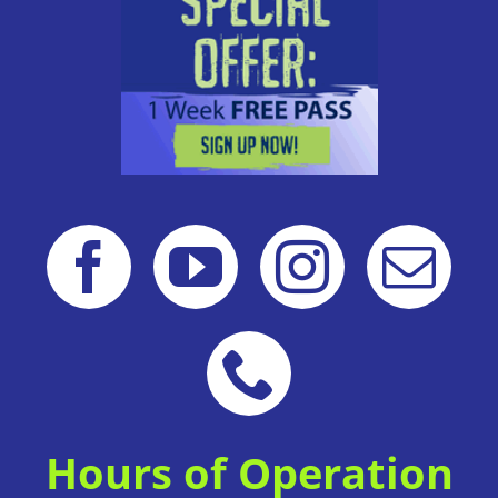
Hours of Operation