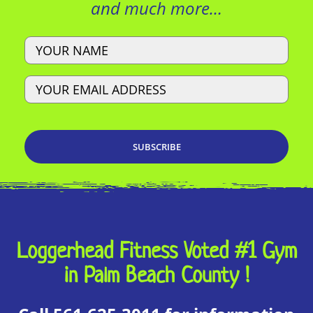
and much more…
Name
Email
Loggerhead Fitness Voted #1 Gym
in Palm Beach County !