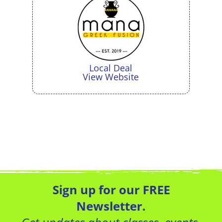
Local Deal
View Website
Sign up for our FREE
Newsletter.