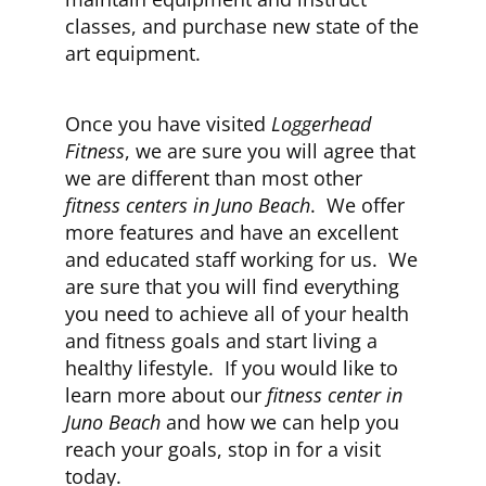
classes, and purchase new state of the
art equipment.
Once you have visited
Loggerhead
Fitness
, we are sure you will agree that
we are different than most other
fitness centers in Juno Beach
. We offer
more features and have an excellent
and educated staff working for us. We
are sure that you will find everything
you need to achieve all of your health
and fitness goals and start living a
healthy lifestyle. If you would like to
learn more about our
fitness center in
Juno Beach
and how we can help you
reach your goals, stop in for a visit
today.