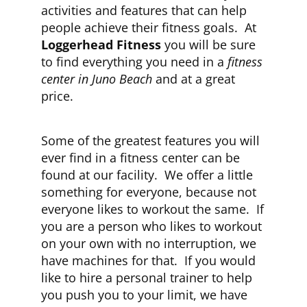
activities and features that can help
people achieve their fitness goals. At
CLUB NEWS
Loggerhead Fitness
you will be sure
to find everything you need in a
fitness
center in Juno Beach
and at a great
CONTACT
price.
Some of the greatest features you will
ever find in a fitness center can be
found at our facility. We offer a little
something for everyone, because not
everyone likes to workout the same. If
you are a person who likes to workout
on your own with no interruption, we
have machines for that. If you would
like to hire a personal trainer to help
you push you to your limit, we have