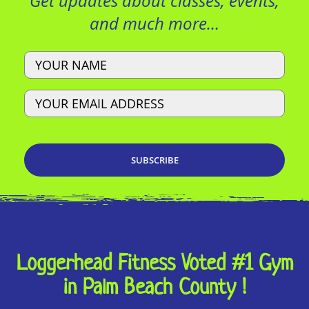
Get updates about classes, events,
and much more…
Name
Email
Loggerhead Fitness Voted #1 Gym
in Palm Beach County !