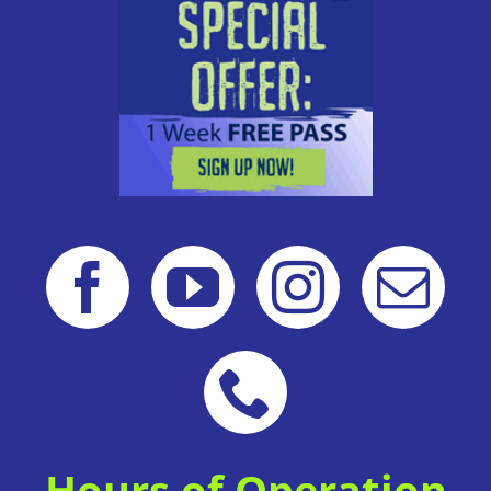
Hours of Operation