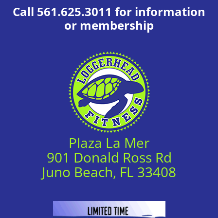
Call 561.625.3011 for information
or membership
Plaza La Mer
901 Donald Ross Rd
Juno Beach, FL 33408