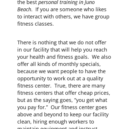
the best
personal training in Juno
Beach
. If you are someone who likes
to interact with others, we have group
fitness classes.
There is nothing that we do not offer
in our facility that will help you reach
your health and fitness goals. We also
offer all kinds of monthly specials,
because we want people to have the
opportunity to work out at a quality
fitness center. True, there are many
fitness centers that offer cheap prices,
but as the saying goes, “you get what
you pay for.” Our fitness center goes
above and beyond to keep our facility
clean, hiring enough workers to
maintain equipment and instruct