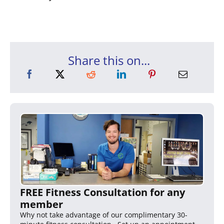
Share this on...
FREE Fitness Consultation for any
member
Why not take advantage of our complimentary 30-