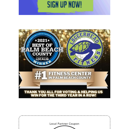
Local Partner Coupon