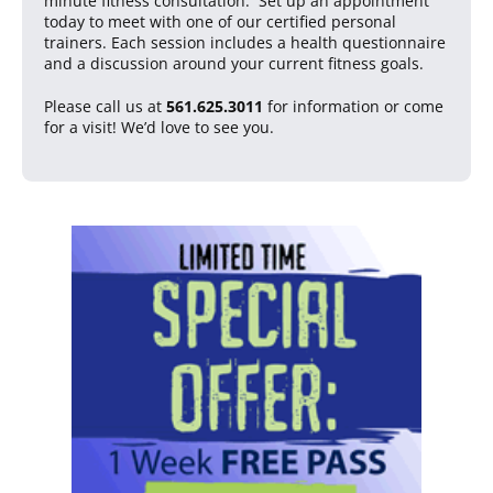
minute fitness consultation. Set up an appointment
today to meet with one of our certified personal
trainers. Each session includes a health questionnaire
and a discussion around your current fitness goals.
Please call us at
561.625.3011
for information or come
for a visit! We’d love to see you.