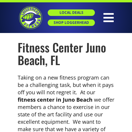
Skip
to
LOCAL DEALS
content
Togg
SHOP LOGGERHEAD
Navig
Fitness Center Juno
HOME
Beach, FL
ABOUT
Taking on a new fitness program can
GROUP X
be a challenging task, but when it pays
off you will not regret it. At our
fitness center in Juno Beach
we offer
PERSONAL TRAINING
members a chance to exercise in our
state of the art facility and use our
excellent equipment. We want to
SGT
make sure that we have a variety of