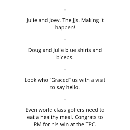
Julie and Joey. The JJs. Making it
happen!
Doug and Julie blue shirts and
biceps.
Look who “Graced” us with a visit
to say hello.
Even world class golfers need to
eat a healthy meal. Congrats to
RM for his win at the TPC.