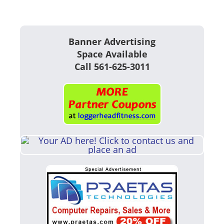
Banner Advertising
Space Available
Call 561-625-3011