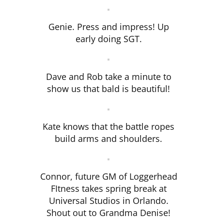
Genie. Press and impress! Up
early doing SGT.
Dave and Rob take a minute to
show us that bald is beautiful!
Kate knows that the battle ropes
build arms and shoulders.
Connor, future GM of Loggerhead
FItness takes spring break at
Universal Studios in Orlando.
Shout out to Grandma Denise!