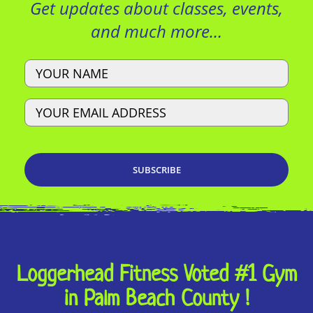
Get updates about classes, events,
and much more…
Name
Email
Loggerhead Fitness Voted #1 Gym
in Palm Beach County !