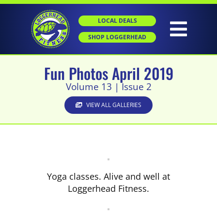
Skip
to
LOCAL DEALS
content
Togg
SHOP LOGGERHEAD
Navig
Fun Photos April 2019
HOME
Volume 13 | Issue 2
ABOUT
VIEW ALL GALLERIES
GROUP X
PERSONAL TRAINING
Yoga classes. Alive and well at
Loggerhead Fitness.
SGT