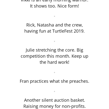
It shows too. Nice form!
Rick, Natasha and the crew,
having fun at TurtleFest 2019.
Julie stretching the core. Big
competition this month. Keep up
the hard work!
Fran practices what she preaches.
Another silent auction basket.
Raising money for non-profits.