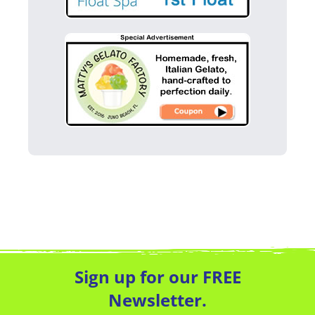
Sign up for our FREE
Newsletter.