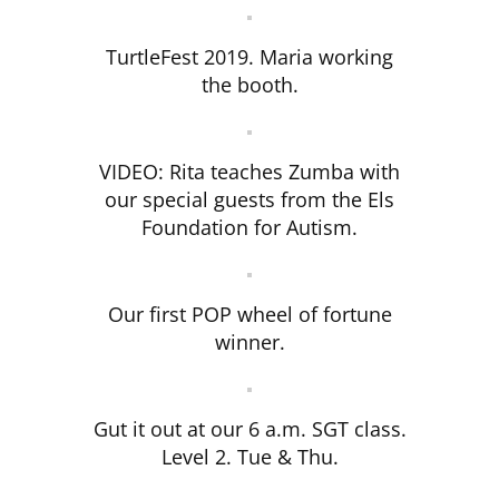
TurtleFest 2019. Maria working
the booth.
VIDEO: Rita teaches Zumba with
our special guests from the Els
Foundation for Autism.
Our first POP wheel of fortune
winner.
Gut it out at our 6 a.m. SGT class.
Level 2. Tue & Thu.