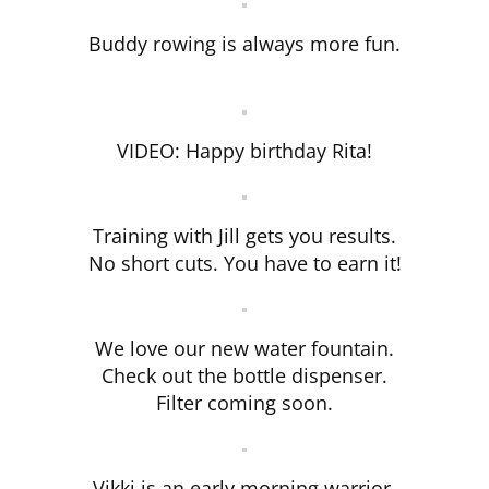
Buddy rowing is always more fun.
VIDEO: Happy birthday Rita!
Training with Jill gets you results.
No short cuts. You have to earn it!
We love our new water fountain.
Check out the bottle dispenser.
Filter coming soon.
Vikki is an early morning warrior.