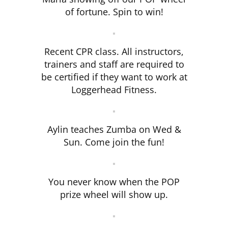
of fortune. Spin to win!
Recent CPR class. All instructors,
trainers and staff are required to
be certified if they want to work at
Loggerhead Fitness.
Aylin teaches Zumba on Wed &
Sun. Come join the fun!
You never know when the POP
prize wheel will show up.