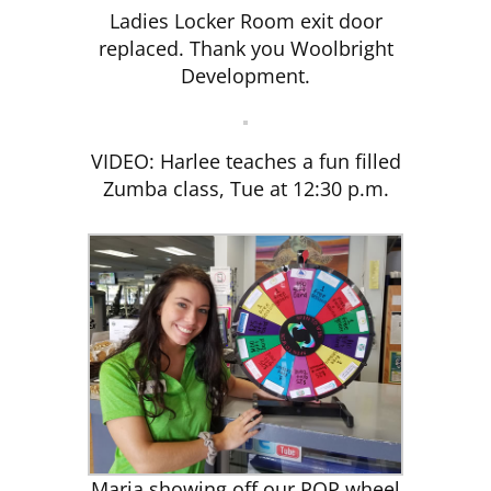
Ladies Locker Room exit door
replaced. Thank you Woolbright
CLUB NEWS
Development.
CONTACT
VIDEO: Harlee teaches a fun filled
Zumba class, Tue at 12:30 p.m.
Maria showing off our POP wheel