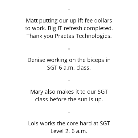
Matt putting our uplift fee dollars
to work. Big IT refresh completed.
Thank you Praetas Technologies.
Denise working on the biceps in
SGT 6 a.m. class.
Mary also makes it to our SGT
class before the sun is up.
Lois works the core hard at SGT
Level 2. 6 a.m.