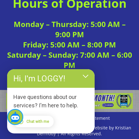
Hours of Operation
Monday – Thursday: 5:00 AM –
9:00 PM
Friday: 5:00 AM – 8:00 PM
Saturday – Sunday: 7:00 AM – 6:00
PM
Hi, I'm LOGGY!
Have questions about our
services? I'm here to help.
Privacy Policy
|
Accessibility Statement
Chat with me
Copyright © 2026 Loggerhead Fitness | Website by Kristian
Dermody | All Rights Reserved.