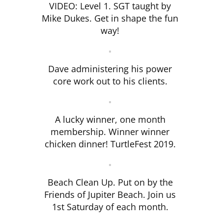
VIDEO: Level 1. SGT taught by
Mike Dukes. Get in shape the fun
way!
Dave administering his power
core work out to his clients.
A lucky winner, one month
membership. Winner winner
chicken dinner! TurtleFest 2019.
Beach Clean Up. Put on by the
Friends of Jupiter Beach. Join us
1st Saturday of each month.