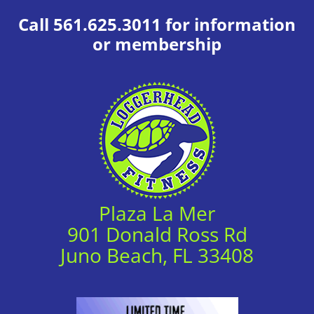
Call 561.625.3011 for information
or membership
Plaza La Mer
901 Donald Ross Rd
Juno Beach, FL 33408