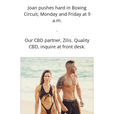
Joan pushes hard in Boxing
Circuit, Monday and Friday at 9
a.m.
Our CBD partner, Zilis. Quality
CBD, inquire at front desk.