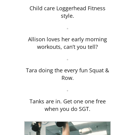
Child care Loggerhead Fitness
style.
Allison loves her early morning
workouts, can’t you tell?
Tara doing the every fun Squat &
Row.
Tanks are in. Get one one free
when you do SGT.