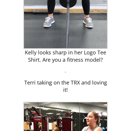
Kelly looks sharp in her Logo Tee
Shirt. Are you a fitness model?
Terri taking on the TRX and loving
it!