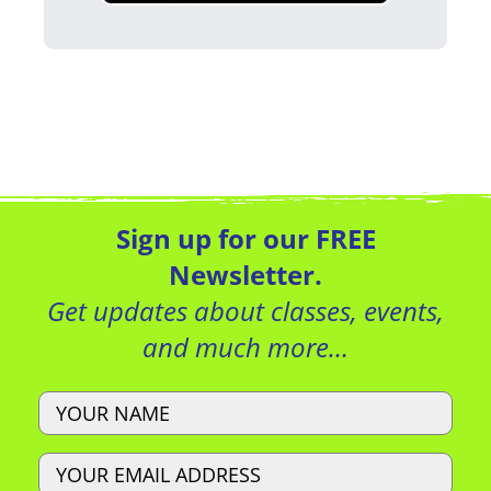
Sign up for our FREE
Newsletter.
Get updates about classes, events,
and much more…
Name
Email