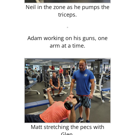
Neil in the zone as he pumps the
triceps.
Adam working on his guns, one
arm at a time.
Matt stretching the pecs with
Glen.