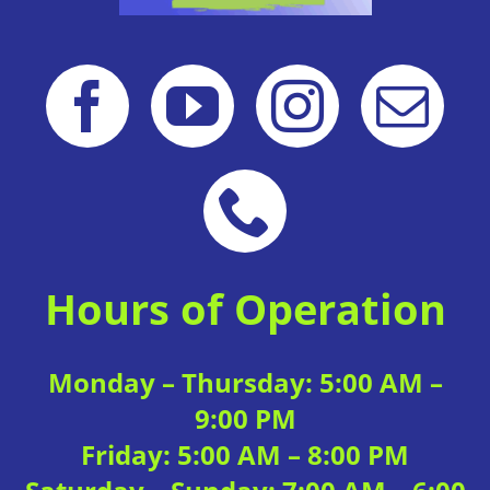
Hours of Operation
Monday – Thursday: 5:00 AM –
9:00 PM
Friday: 5:00 AM – 8:00 PM