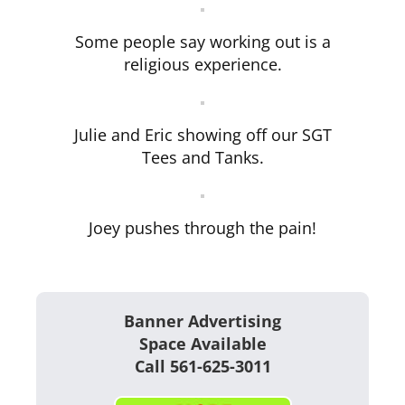
Some people say working out is a
religious experience.
Julie and Eric showing off our SGT
Tees and Tanks.
Joey pushes through the pain!
Banner Advertising
Space Available
Call 561-625-3011