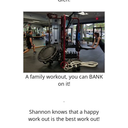
A family workout, you can BANK
on it!
Shannon knows that a happy
work out is the best work out!