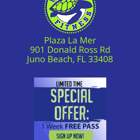
Plaza La Mer
901 Donald Ross Rd
Juno Beach, FL 33408