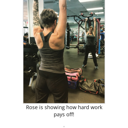
Rose is showing how hard work
pays off!