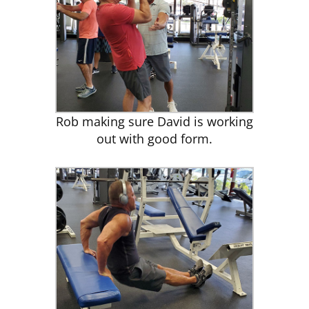
Rob making sure David is working
out with good form.