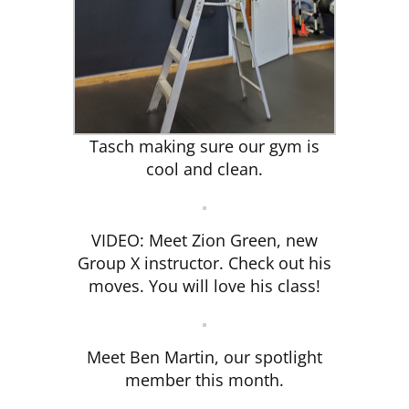
Tasch making sure our gym is
cool and clean.
VIDEO: Meet Zion Green, new
Group X instructor. Check out his
moves. You will love his class!
Meet Ben Martin, our spotlight
member this month.