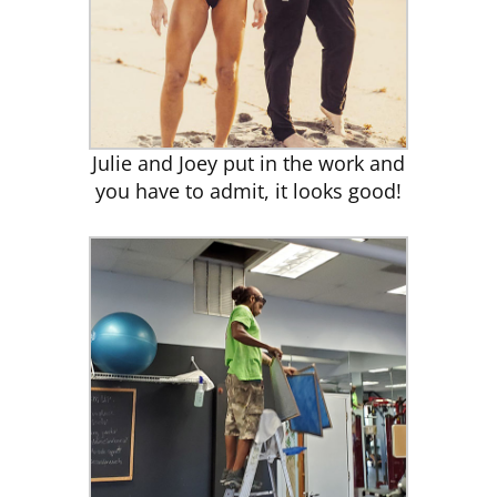
Julie and Joey put in the work and
you have to admit, it looks good!