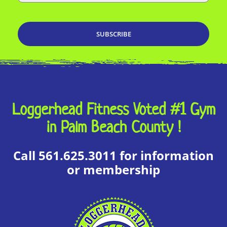
Loggerhead Fitness Voted #1 Gym
in Palm Beach County !
Call 561.625.3011 for information
or membership