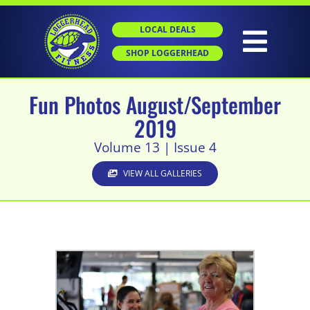
Skip
to
LOCAL DEALS
content
Togg
SHOP LOGGERHEAD
Navig
Fun Photos August/September
HOME
2019
Volume 13 | Issue 4
ABOUT
VIEW ALL GALLERIES
GROUP X
PERSONAL TRAINING
SGT