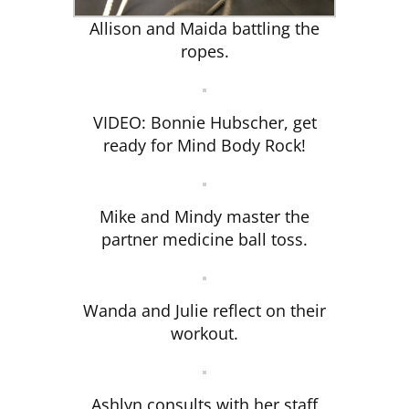
Allison and Maida battling the
ropes.
VIDEO: Bonnie Hubscher, get
ready for Mind Body Rock!
Mike and Mindy master the
partner medicine ball toss.
Wanda and Julie reflect on their
workout.
Ashlyn consults with her staff