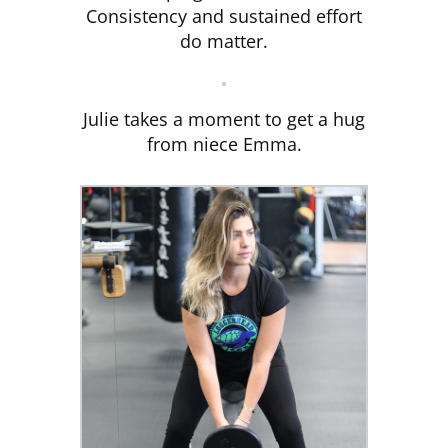
Consistency and sustained effort
do matter.
Julie takes a moment to get a hug
from niece Emma.