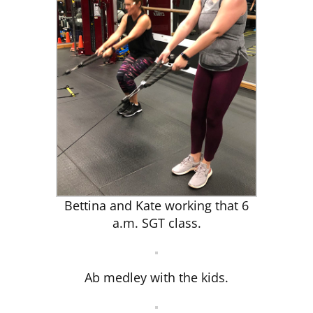
Bettina and Kate working that 6
a.m. SGT class.
Ab medley with the kids.