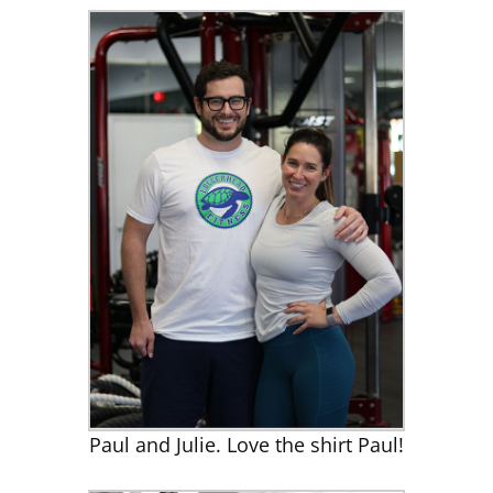
Paul and Julie. Love the shirt Paul!