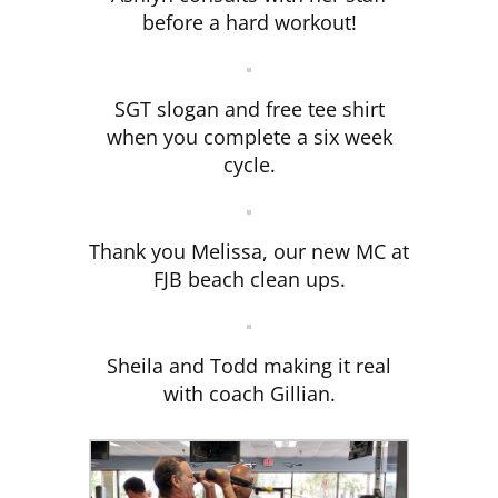
before a hard workout!
SGT slogan and free tee shirt
when you complete a six week
cycle.
Thank you Melissa, our new MC at
FJB beach clean ups.
Sheila and Todd making it real
with coach Gillian.