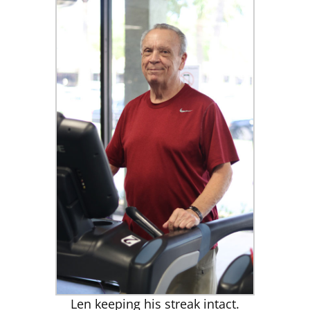
Len keeping his streak intact.