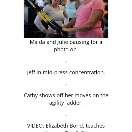
CLUB NEWS
CONTACT
Maida and Julie pausing for a
photo op.
Jeff in mid-press concentration.
Cathy shows off her moves on the
agility ladder.
VIDEO: Elizabeth Bond, teaches