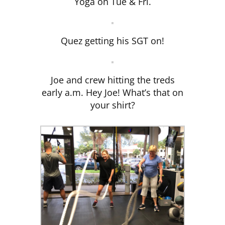
Yoga on Tue & Fri.
Quez getting his SGT on!
Joe and crew hitting the treds
early a.m. Hey Joe! What’s that on
your shirt?