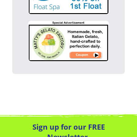
Sign up for our FREE
Newsletter.