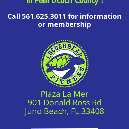
Call 561.625.3011 for information
or membership
Plaza La Mer
901 Donald Ross Rd
Juno Beach, FL 33408