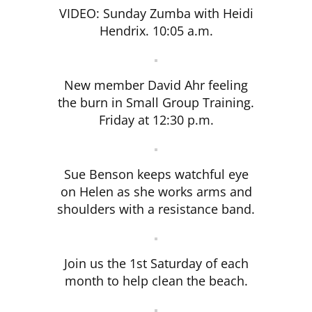
VIDEO: Sunday Zumba with Heidi
Hendrix. 10:05 a.m.
CLUB NEWS
CONTACT
New member David Ahr feeling
the burn in Small Group Training.
Friday at 12:30 p.m.
Sue Benson keeps watchful eye
on Helen as she works arms and
shoulders with a resistance band.
Join us the 1st Saturday of each
month to help clean the beach.