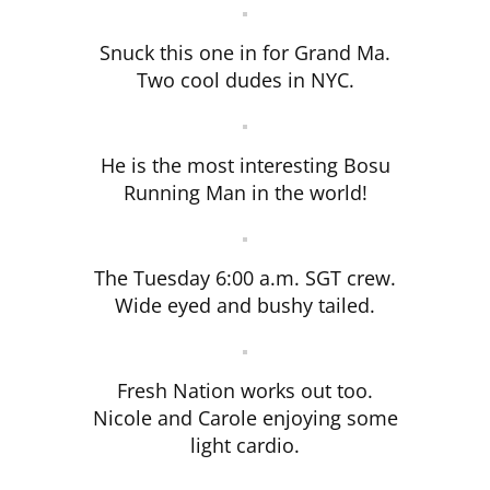
Snuck this one in for Grand Ma.
Two cool dudes in NYC.
He is the most interesting Bosu
Running Man in the world!
The Tuesday 6:00 a.m. SGT crew.
Wide eyed and bushy tailed.
Fresh Nation works out too.
Nicole and Carole enjoying some
light cardio.