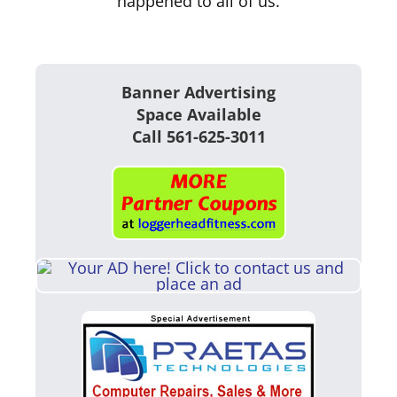
happened to all of us.
Banner Advertising
Space Available
Call 561-625-3011