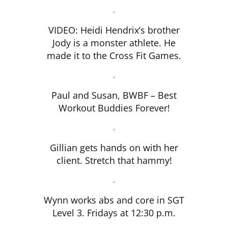
VIDEO: Heidi Hendrix’s brother
Jody is a monster athlete. He
made it to the Cross Fit Games.
Paul and Susan, BWBF – Best
Workout Buddies Forever!
Gillian gets hands on with her
client. Stretch that hammy!
Wynn works abs and core in SGT
Level 3. Fridays at 12:30 p.m.