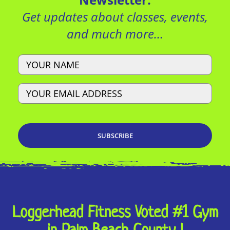
Get updates about classes, events,
and much more…
Name
Email
Loggerhead Fitness Voted #1 Gym
in Palm Beach County !