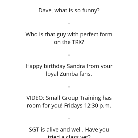
Dave, what is so funny?
Who is that guy with perfect form
on the TRX?
Happy birthday Sandra from your
loyal Zumba fans.
VIDEO: Small Group Training has
room for you! Fridays 12:30 p.m.
SGT is alive and well. Have you
tried a class yet?