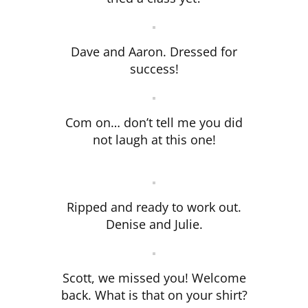
Dave and Aaron. Dressed for
success!
Com on… don’t tell me you did
not laugh at this one!
Ripped and ready to work out.
Denise and Julie.
Scott, we missed you! Welcome
back. What is that on your shirt?