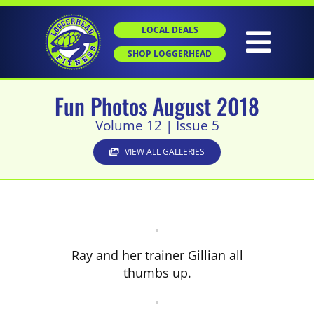
Skip
to
LOCAL DEALS
content
Togg
SHOP LOGGERHEAD
Navig
Fun Photos August 2018
HOME
Volume 12 | Issue 5
ABOUT
VIEW ALL GALLERIES
GROUP X
PERSONAL TRAINING
Ray and her trainer Gillian all
thumbs up.
SGT