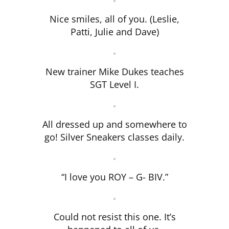
Nice smiles, all of you. (Leslie,
Patti, Julie and Dave)
New trainer Mike Dukes teaches
SGT Level I.
All dressed up and somewhere to
go! Silver Sneakers classes daily.
“I love you ROY – G- BIV.”
Could not resist this one. It’s