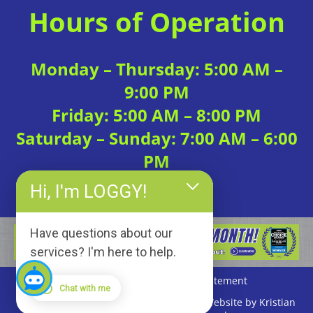
Hours of Operation
Monday – Thursday: 5:00 AM –
9:00 PM
Friday: 5:00 AM – 8:00 PM
Saturday – Sunday: 7:00 AM – 6:00
PM
Hi, I'm LOGGY!
Have questions about our
services? I'm here to help.
Privacy Policy
|
Accessibility Statement
Chat with me
Copyright © 2026 Loggerhead Fitness | Website by Kristian