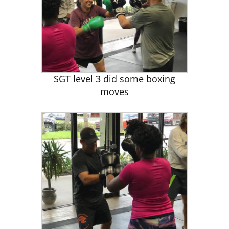
SGT level 3 did some boxing
moves