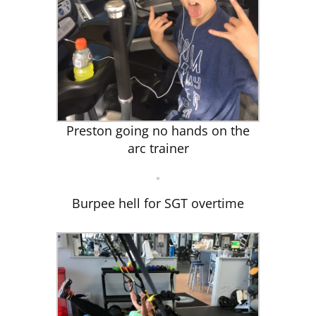
Preston going no hands on the
arc trainer
Burpee hell for SGT overtime