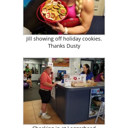
Jill showing off holiday cookies.
Thanks Dusty