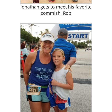
Jonathan gets to meet his favorite
commish, Rob