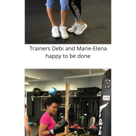
Trainers Debi and Marie-Elena
happy to be done