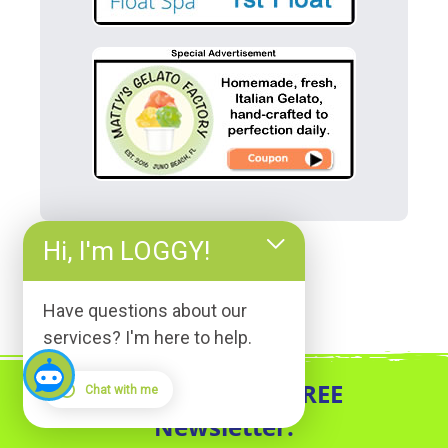
Hi, I'm LOGGY!
Have questions about our
services? I'm here to help.
Sign up for our FREE
Chat with me
Newsletter.