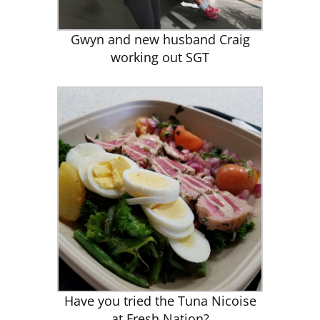
Gwyn and new husband Craig
working out SGT
Have you tried the Tuna Nicoise
at Fresh Nation?