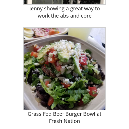
Jenny showing a great way to
work the abs and core
Grass Fed Beef Burger Bowl at
Fresh Nation