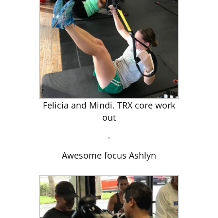
Felicia and Mindi. TRX core work
out
Awesome focus Ashlyn