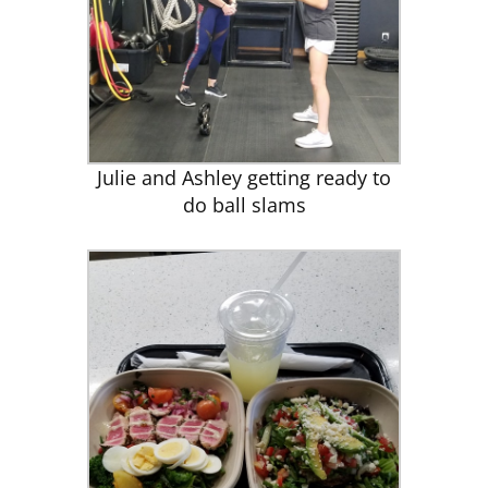
Julie and Ashley getting ready to
do ball slams