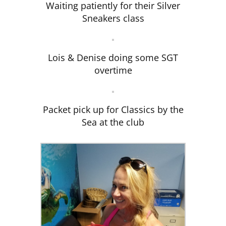
Waiting patiently for their Silver
Sneakers class
Lois & Denise doing some SGT
overtime
Packet pick up for Classics by the
Sea at the club