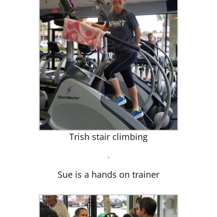
Trish stair climbing
Sue is a hands on trainer