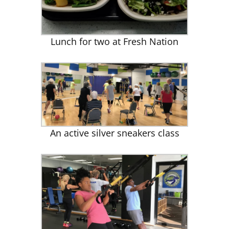
Lunch for two at Fresh Nation
An active silver sneakers class