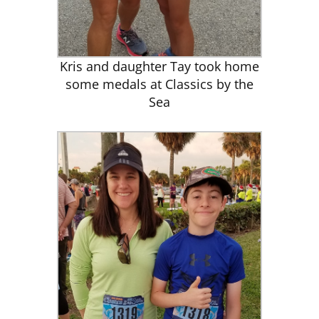
Kris and daughter Tay took home
some medals at Classics by the
Sea