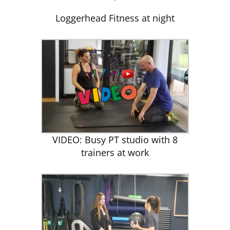
Loggerhead Fitness at night
VIDEO: Busy PT studio with 8
trainers at work