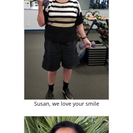
Susan, we love your smile