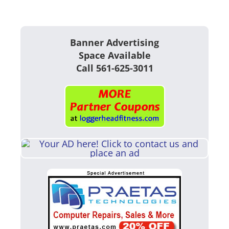
Banner Advertising
Space Available
Call 561-625-3011