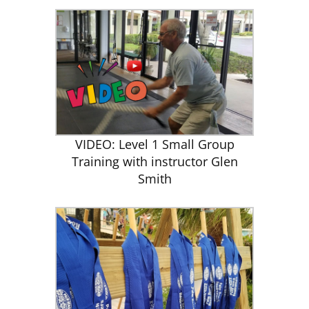
VIDEO: Level 1 Small Group
Training with instructor Glen
Smith