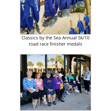
Classics by the Sea Annual 5k/10
road race finisher medals