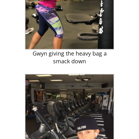
Gwyn giving the heavy bag a
smack down