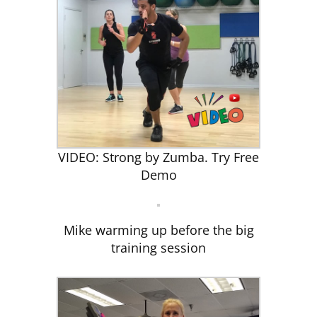
VIDEO: Strong by Zumba. Try Free
Demo
Mike warming up before the big
training session