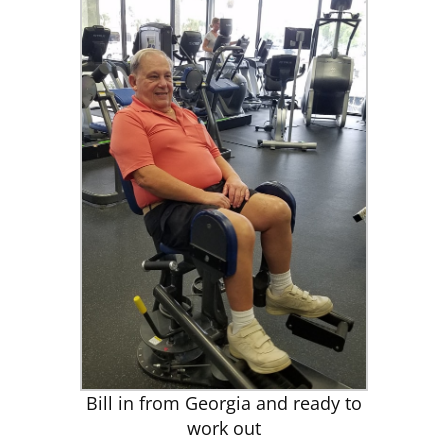
Bill in from Georgia and ready to
work out