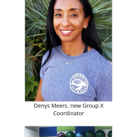
Denys Meers, new Group X
Coordinator