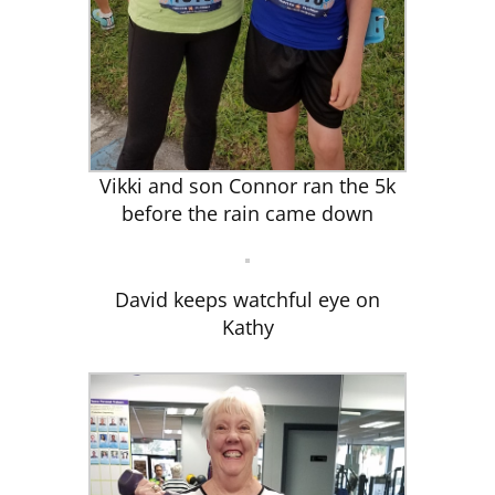
Vikki and son Connor ran the 5k
before the rain came down
David keeps watchful eye on
Kathy