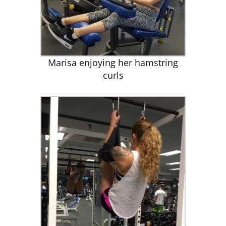
CLUB NEWS
CONTACT
Marisa enjoying her hamstring
curls