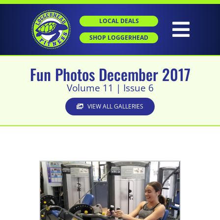
Skip
to
LOCAL DEALS
content
Togg
SHOP LOGGERHEAD
Navig
Fun Photos December 2017
HOME
Volume 11 | Issue 6
ABOUT
VIEW ALL GALLERIES
GROUP X
PERSONAL TRAINING
SGT