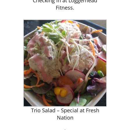
Checking in at Loggerhead
Fitness.
Trio Salad – Special at Fresh
Nation