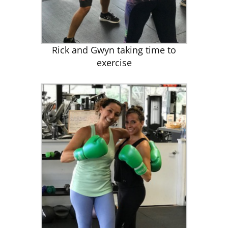
Rick and Gwyn taking time to
exercise