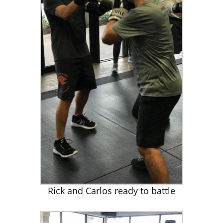
Rick and Carlos ready to battle