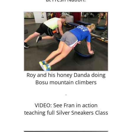
Roy and his honey Danda doing
Bosu mountain climbers
VIDEO: See Fran in action
teaching full Silver Sneakers Class