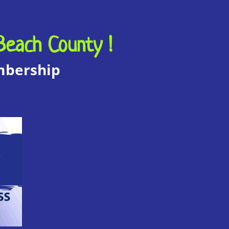
Beach County !
embership