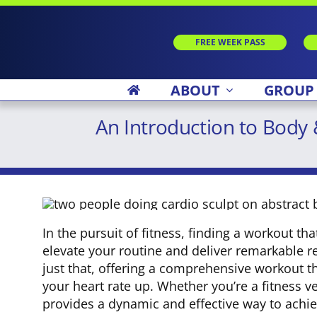
Skip
to
content
FREE WEEK PASS
ABOUT
GROUP
An Introduction to Body
In the pursuit of fitness, finding a workout t
elevate your routine and deliver remarkable r
just that, offering a comprehensive workout t
your heart rate up. Whether you’re a fitness 
provides a dynamic and effective way to achie