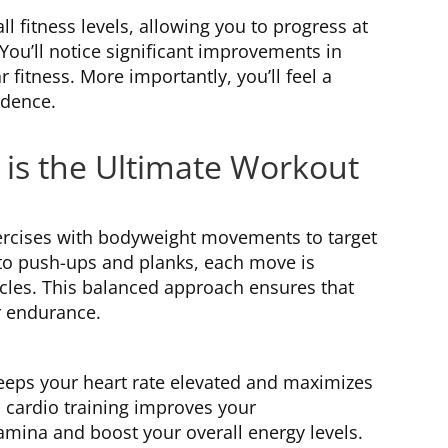
 fitness levels, allowing you to progress at
 You’ll notice significant improvements in
 fitness. More importantly, you’ll feel a
idence.
 is the Ultimate Workout
ercises with bodyweight movements to target
to push-ups and planks, each move is
cles. This balanced approach ensures that
r endurance.
 keeps your heart rate elevated and maximizes
 cardio training improves your
tamina and boost your overall energy levels.