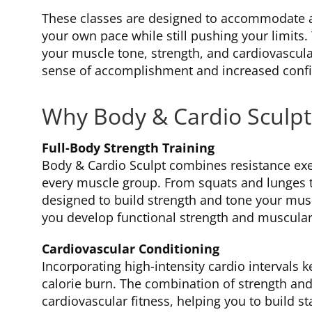
These classes are designed to accommodate all
your own pace while still pushing your limits.
your muscle tone, strength, and cardiovascular
sense of accomplishment and increased conf
Why Body & Cardio Sculpt
Full-Body Strength Training
Body & Cardio Sculpt combines resistance ex
every muscle group. From squats and lunges 
designed to build strength and tone your mus
you develop functional strength and muscula
Cardiovascular Conditioning
Incorporating high-intensity cardio intervals
calorie burn. The combination of strength and
cardiovascular fitness, helping you to build s