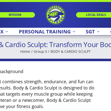
MYZONE
LOCAL DEALS
 X
PERSONAL TRAINING
SGT
 & Cardio Sculpt: Transform Your Bo
Home
Group X
BODY & CARDIO SCULPT
hat combines strength, endurance, and fun can
esults. Body & Cardio Sculpt is designed to do
hat targets every muscle group while keeping
veteran or a newcomer, Body & Cardio Sculpt
ve your fitness goals.