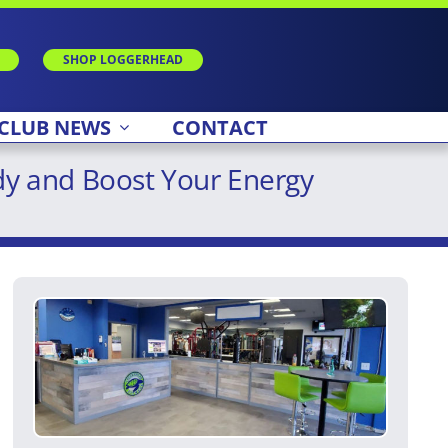
SHOP LOGGERHEAD
CLUB NEWS
CONTACT
dy and Boost Your Energy