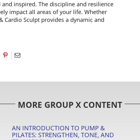
and inspired. The discipline and resilience
ly impact all areas of your life. Whether
 & Cardio Sculpt provides a dynamic and
MORE GROUP X CONTENT
AN INTRODUCTION TO PUMP &
PILATES: STRENGTHEN, TONE, AND