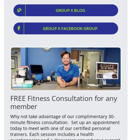
GROUP X BLOG
GROUP X FACEBOOK GROUP
FREE Fitness Consultation for any
member
Why not take advantage of our complimentary 30-
minute fitness consultation. Set up an appointment
today to meet with one of our certified personal
trainers. Each session includes a health