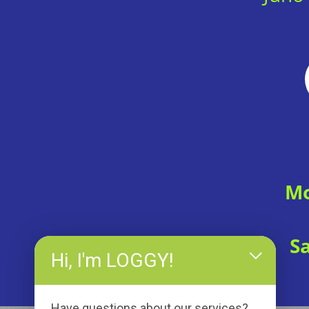
Mo
S
Hi, I'm LOGGY!
Have questions about our services?