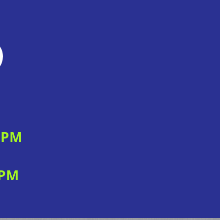
0 PM
 PM