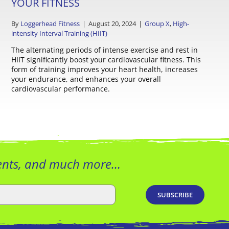
YOUR FITNESS
By
Loggerhead Fitness
|
August 20, 2024
|
Group X
,
High-
intensity Interval Training (HIIT)
The alternating periods of intense exercise and rest in
HIIT significantly boost your cardiovascular fitness. This
form of training improves your heart health, increases
your endurance, and enhances your overall
cardiovascular performance.
vents, and much more…