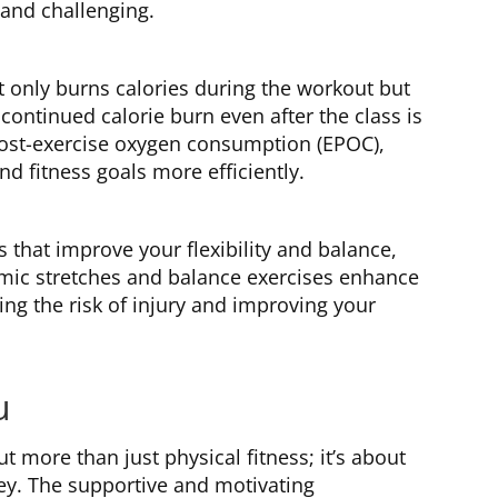
and challenging.
t only burns calories during the workout but
 continued calorie burn even after the class is
 post-exercise oxygen consumption (EPOC),
 fitness goals more efficiently.
that improve your flexibility and balance,
amic stretches and balance exercises enhance
ng the risk of injury and improving your
u
t more than just physical fitness; it’s about
ey. The supportive and motivating