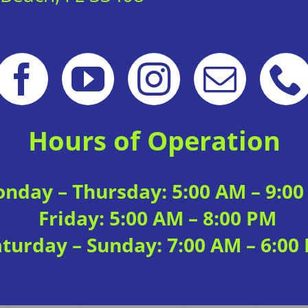
Hours of Operation
nday – Thursday: 5:00 AM – 9:0
Friday: 5:00 AM – 8:00 PM
aturday – Sunday: 7:00 AM – 6:00