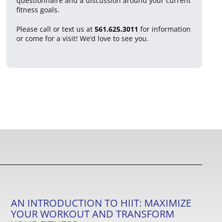
questionnaire and a discussion around your current
fitness goals.
Please call or text us at
561.625.3011
for information
or come for a visit! We’d love to see you.
AN INTRODUCTION TO HIIT: MAXIMIZE
YOUR WORKOUT AND TRANSFORM