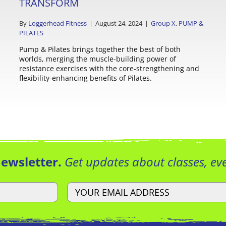
TRANSFORM
By
Loggerhead Fitness
|
August 24, 2024
|
Group X
,
PUMP &
PILATES
Pump & Pilates brings together the best of both
worlds, merging the muscle-building power of
resistance exercises with the core-strengthening and
flexibility-enhancing benefits of Pilates.
Newsletter.
Get updates about classes, e