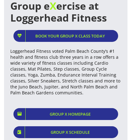
Group e
X
ercise at
Loggerhead Fitness
BOOK YOUR GROUP X CLASS TODAY
Loggerhead Fitness voted Palm Beach County’s #1
health and fitness club three years in a row offers a
wide variety of fitness classes including Cardio
classes, Mat Pilates, Step classes, Group Cycle
classes, Yoga, Zumba, Endurance Interval Training
classes, Silver Sneakers, Stretch classes and more to
the Juno Beach, Jupiter, and North Palm Beach and
Palm Beach Gardens communities.
GROUP X HOMEPAGE
GROUP X SCHEDULE