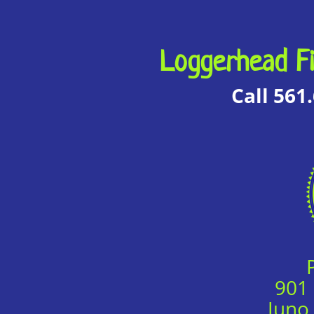
Loggerhead Fi
Call 561
901
Juno