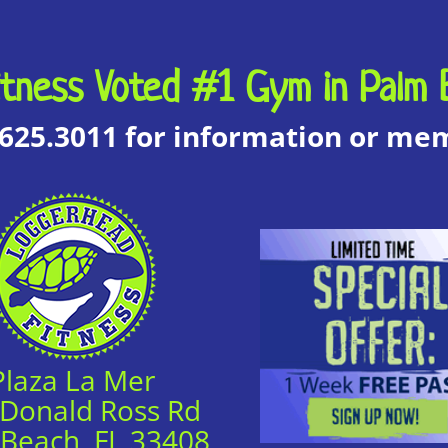
tness Voted #1 Gym in Palm 
.625.3011 for information or m
Plaza La Mer
 Donald Ross Rd
 Beach, FL 33408