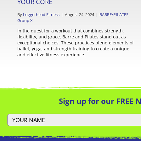
YOUR CORE
By
Loggerhead Fitness
|
August 24, 2024
|
BARRE/PILATES
,
Group X
In the quest for a workout that combines strength,
flexibility, and grace, Barre and Pilates stand out as
exceptional choices. These practices blend elements of
ballet, yoga, and strength training to create a unique
and effective fitness experience.
Sign up for our FREE 