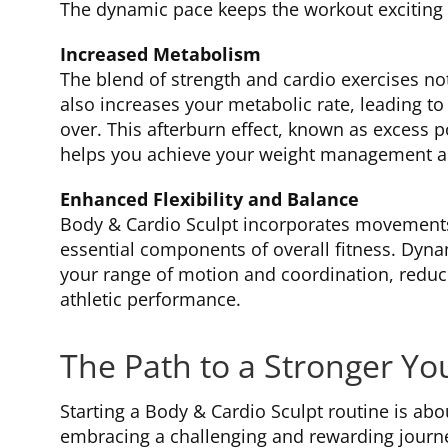
The dynamic pace keeps the workout exciting 
Increased Metabolism
The blend of strength and cardio exercises no
also increases your metabolic rate, leading to
over. This afterburn effect, known as excess
helps you achieve your weight management and
Enhanced Flexibility and Balance
Body & Cardio Sculpt incorporates movements 
essential components of overall fitness. Dyn
your range of motion and coordination, reduci
athletic performance.
The Path to a Stronger Yo
Starting a Body & Cardio Sculpt routine is abou
embracing a challenging and rewarding journ