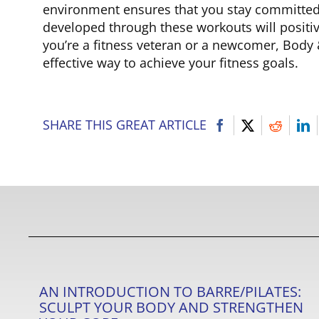
environment ensures that you stay committed 
developed through these workouts will positive
you’re a fitness veteran or a newcomer, Body
effective way to achieve your fitness goals.
SHARE THIS GREAT ARTICLE
AN INTRODUCTION TO BARRE/PILATES:
SCULPT YOUR BODY AND STRENGTHEN