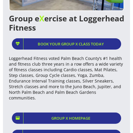
Group e
X
ercise at Loggerhead
Fitness
BOOK YOUR GROUP X CLASS TODAY
Loggerhead Fitness voted Palm Beach County’s #1 health
and fitness club three years in a row offers a wide variety
of fitness classes including Cardio classes, Mat Pilates,
Step classes, Group Cycle classes, Yoga, Zumba,
Endurance Interval Training classes, Silver Sneakers,
Stretch classes and more to the Juno Beach, Jupiter, and
North Palm Beach and Palm Beach Gardens
communities.
GROUP X HOMEPAGE