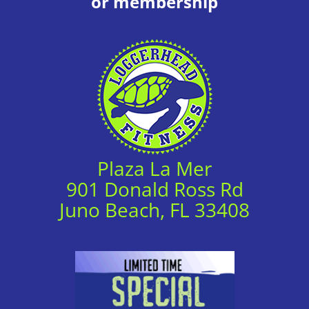
or membership
Plaza La Mer
901 Donald Ross Rd
Juno Beach, FL 33408