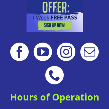
Hours of Operation