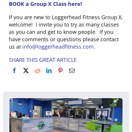
BOOK a Group X Class here!
CLUB NEWS
If you are new to Loggerhead Fitness Group X,
welcome! I invite you to try as many classes
as you can and get to know people. If you
CONTACT
have comments or questions please contact
us at
info@loggerheadfitness.com
.
SHARE THIS GREAT ARTICLE