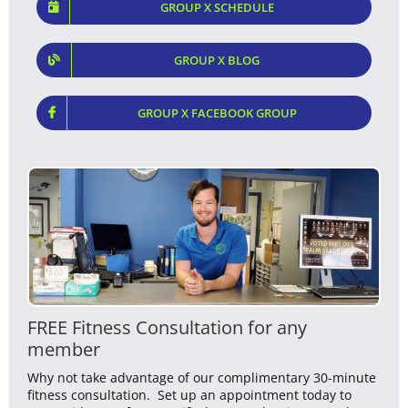
GROUP X SCHEDULE
GROUP X BLOG
GROUP X FACEBOOK GROUP
FREE Fitness Consultation for any
member
Why not take advantage of our complimentary 30-minute
fitness consultation. Set up an appointment today to