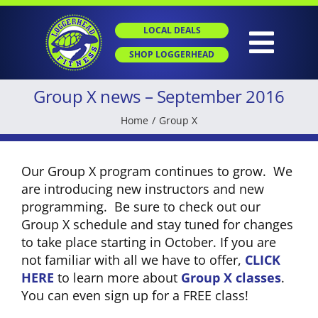
Skip
to
LOCAL DEALS
content
Togg
SHOP LOGGERHEAD
Navig
Group X news – September 2016
HOME
Home
Group X
ABOUT
Our Group X program continues to grow. We
are introducing new instructors and new
GROUP X
programming. Be sure to check out our
Group X schedule and stay tuned for changes
to take place starting in October. If you are
PERSONAL TRAINING
not familiar with all we have to offer,
CLICK
HERE
to learn more about
Group X classes
.
You can even sign up for a FREE class!
SGT