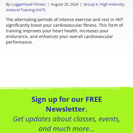
By
Loggerhead Fitness
|
August 20, 2024
|
Group X
,
High-intensity
Interval Training (HIIT)
The alternating periods of intense exercise and rest in HIIT
significantly boost your cardiovascular fitness. This form of
training improves your heart health, increases your
endurance, and enhances your overall cardiovascular
performance.
Sign up for our FREE
Newsletter.
Get updates about classes, events,
and much more…