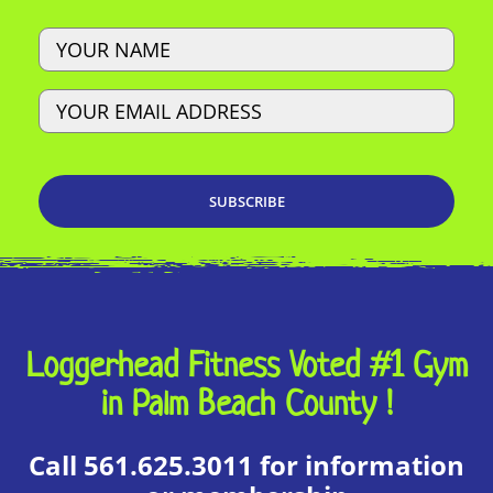
Name
Email
Loggerhead Fitness Voted #1 Gym
in Palm Beach County !
Call 561.625.3011 for information