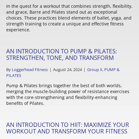
In the quest for a workout that combines strength, flexibility,
and grace, Barre and Pilates stand out as exceptional
choices. These practices blend elements of ballet, yoga, and
strength training to create a unique and effective fitness
experience.
AN INTRODUCTION TO PUMP & PILATES:
STRENGTHEN, TONE, AND TRANSFORM
By
Loggerhead Fitness
|
August 24, 2024
|
Group X
,
PUMP &
PILATES
Pump & Pilates brings together the best of both worlds,
merging the muscle-building power of resistance exercises
with the core-strengthening and flexibility-enhancing
benefits of Pilates.
AN INTRODUCTION TO HIIT: MAXIMIZE YOUR
WORKOUT AND TRANSFORM YOUR FITNESS