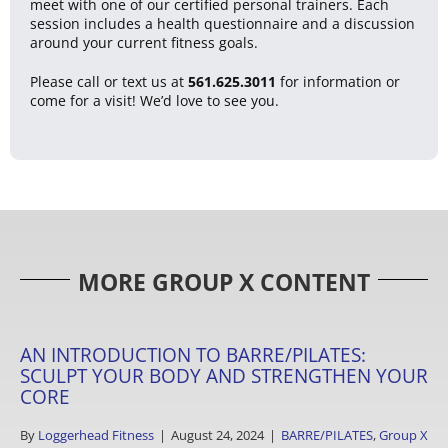
meet with one of our certified personal trainers. Each
session includes a health questionnaire and a discussion
around your current fitness goals.
Please call or text us at
561.625.3011
for information or
come for a visit! We’d love to see you.
MORE GROUP X CONTENT
AN INTRODUCTION TO BARRE/PILATES:
SCULPT YOUR BODY AND STRENGTHEN YOUR
CORE
By
Loggerhead Fitness
|
August 24, 2024
|
BARRE/PILATES
,
Group X