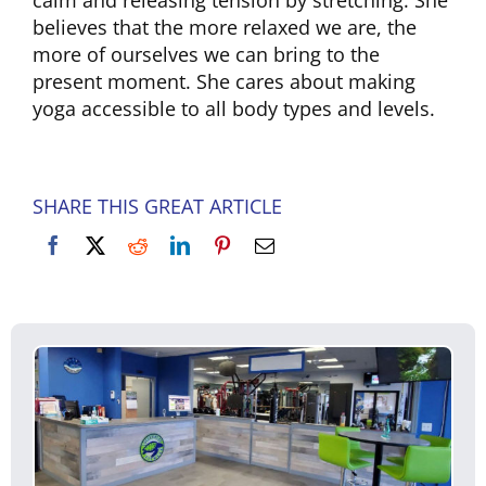
calm and releasing tension by stretching. She
believes that the more relaxed we are, the
more of ourselves we can bring to the
present moment. She cares about making
yoga accessible to all body types and levels.
SHARE THIS GREAT ARTICLE