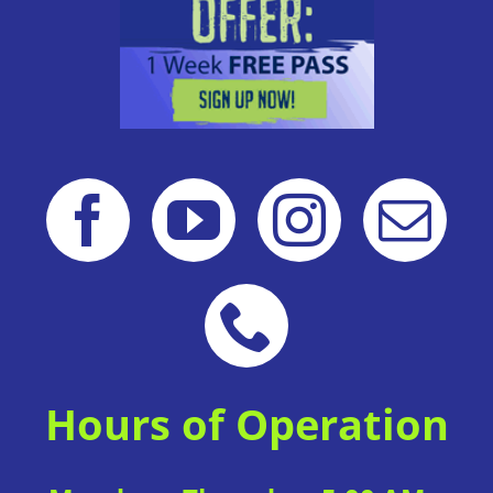
Hours of Operation