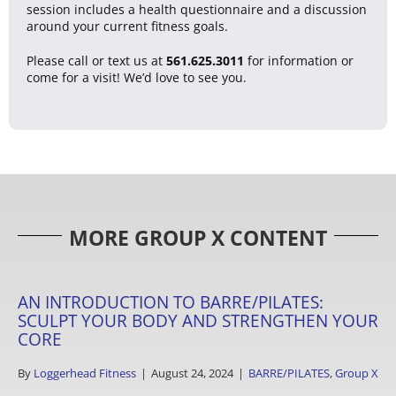
session includes a health questionnaire and a discussion
around your current fitness goals.
Please call or text us at
561.625.3011
for information or
come for a visit! We’d love to see you.
MORE GROUP X CONTENT
AN INTRODUCTION TO BARRE/PILATES:
SCULPT YOUR BODY AND STRENGTHEN YOUR
CORE
By
Loggerhead Fitness
|
August 24, 2024
|
BARRE/PILATES
,
Group X