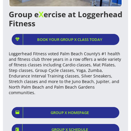
Group e
X
ercise at Loggerhead
Fitness
BOOK YOUR GROUP X CLASS TODAY
Loggerhead Fitness voted Palm Beach County’s #1 health
and fitness club three years in a row offers a wide variety
of fitness classes including Cardio classes, Mat Pilates,
Step classes, Group Cycle classes, Yoga, Zumba,
Endurance Interval Training classes, Silver Sneakers,
Stretch classes and more to the Juno Beach, Jupiter, and
North Palm Beach and Palm Beach Gardens
communities.
GROUP X HOMEPAGE
GROUP X SCHEDULE