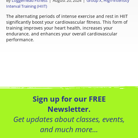
By
Loggerhead Fitness
|
August 20, 2024
|
Group X
,
High-intensity
Interval Training (HIIT)
The alternating periods of intense exercise and rest in HIIT
significantly boost your cardiovascular fitness. This form of
training improves your heart health, increases your
endurance, and enhances your overall cardiovascular
performance.
Sign up for our FREE
Newsletter.
Get updates about classes, events,
and much more…