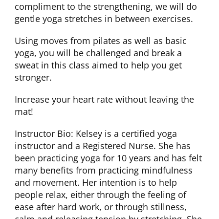
compliment to the strengthening, we will do
gentle yoga stretches in between exercises.
CLUB NEWS
Using moves from pilates as well as basic
yoga, you will be challenged and break a
CONTACT
sweat in this class aimed to help you get
stronger.
Increase your heart rate without leaving the
mat!
Instructor Bio: Kelsey is a certified yoga
instructor and a Registered Nurse. She has
been practicing yoga for 10 years and has felt
many benefits from practicing mindfulness
and movement. Her intention is to help
people relax, either through the feeling of
ease after hard work, or through stillness,