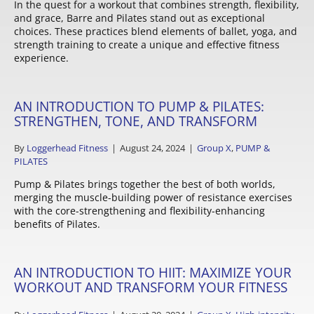
In the quest for a workout that combines strength, flexibility,
and grace, Barre and Pilates stand out as exceptional
choices. These practices blend elements of ballet, yoga, and
strength training to create a unique and effective fitness
experience.
AN INTRODUCTION TO PUMP & PILATES:
STRENGTHEN, TONE, AND TRANSFORM
By
Loggerhead Fitness
|
August 24, 2024
|
Group X
,
PUMP &
PILATES
Pump & Pilates brings together the best of both worlds,
merging the muscle-building power of resistance exercises
with the core-strengthening and flexibility-enhancing
benefits of Pilates.
AN INTRODUCTION TO HIIT: MAXIMIZE YOUR
WORKOUT AND TRANSFORM YOUR FITNESS