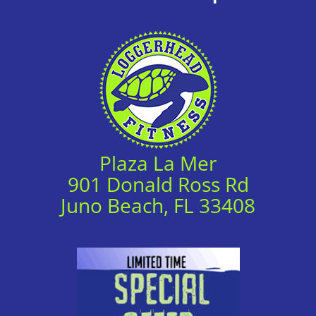
Plaza La Mer
901 Donald Ross Rd
Juno Beach, FL 33408