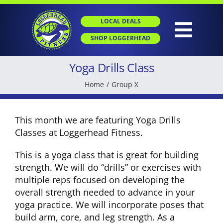
Skip
to
LOCAL DEALS
content
Togg
SHOP LOGGERHEAD
Navig
Yoga Drills Class
HOME
Home
Group X
ABOUT
This month we are featuring Yoga Drills
Classes at Loggerhead Fitness.
GROUP X
This is a yoga class that is great for building
strength. We will do “drills” or exercises with
PERSONAL TRAINING
multiple reps focused on developing the
overall strength needed to advance in your
yoga practice. We will incorporate poses that
SGT
build arm, core, and leg strength. As a