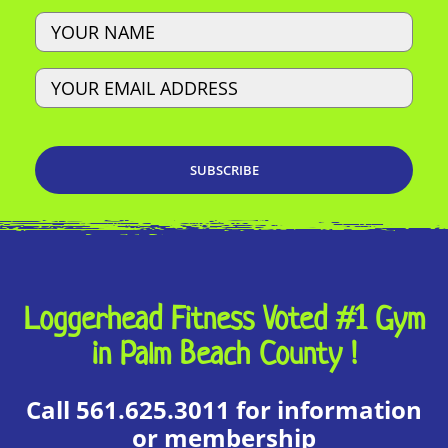
Name
Email
Loggerhead Fitness Voted #1 Gym
in Palm Beach County !
Call 561.625.3011 for information
or membership