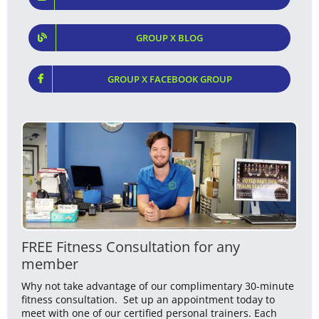
GROUP X BLOG
GROUP X FACEBOOK GROUP
FREE Fitness Consultation for any
member
Why not take advantage of our complimentary 30-minute
fitness consultation. Set up an appointment today to
meet with one of our certified personal trainers. Each