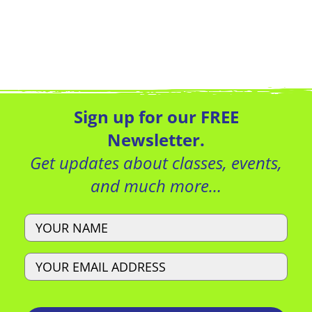
Sign up for our FREE
Newsletter.
Get updates about classes, events,
and much more…
Name
Email