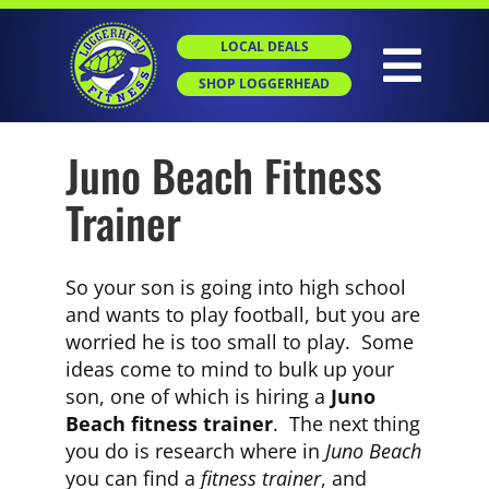
Skip
to
LOCAL DEALS
content
Togg
SHOP LOGGERHEAD
Navig
Juno Beach Fitness
HOME
Trainer
ABOUT
So your son is going into high school
GROUP X
and wants to play football, but you are
worried he is too small to play. Some
ideas come to mind to bulk up your
PERSONAL TRAINING
son, one of which is hiring a
Juno
Beach fitness trainer
. The next thing
you do is research where in
Juno Beach
SGT
you can find a
fitness trainer
, and