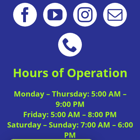
Hours of Operation
Monday – Thursday: 5:00 AM –
9:00 PM
Friday: 5:00 AM – 8:00 PM
Saturday – Sunday: 7:00 AM – 6:00
PM