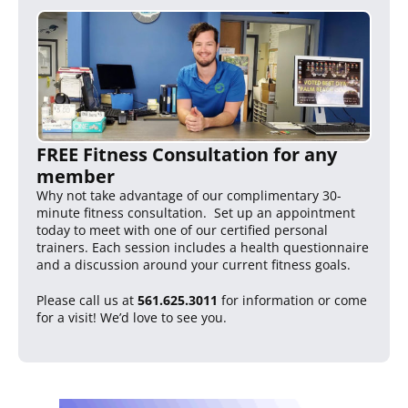
FREE Fitness Consultation for any
member
Why not take advantage of our complimentary 30-
minute fitness consultation. Set up an appointment
today to meet with one of our certified personal
trainers. Each session includes a health questionnaire
and a discussion around your current fitness goals.
Please call us at
561.625.3011
for information or come
for a visit! We’d love to see you.