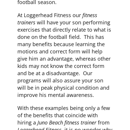
football season.
At Loggerhead Fitness our
fitness
trainers
will have your son performing
exercises that directly relate to what is
done on the football field. This has
many benefits because learning the
motions and correct form will help
give him an advantage, whereas other
kids may not know the correct form
and be at a disadvantage. Our
programs will also assure your son
will be in peak physical condition and
improve his mental awareness.
With these examples being only a few
of the benefits that coincide with
hiring a
Juno Beach fitness trainer
from
Loggerhead Fitness
, it is no wonder why