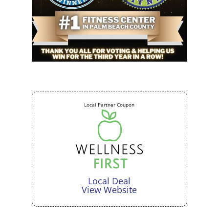
Local Partner Coupon
Local Deal
View Website