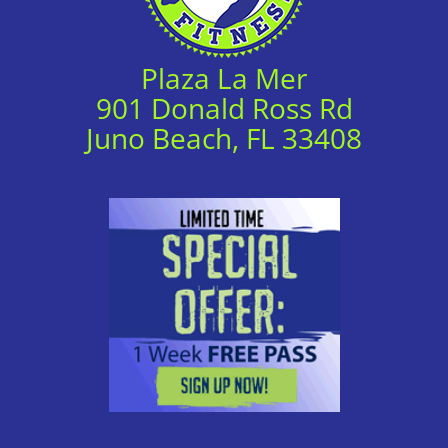
Plaza La Mer
901 Donald Ross Rd
Juno Beach, FL 33408