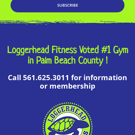
Loggerhead Fitness Voted #1 Gym
in Palm Beach County !
Call 561.625.3011 for information
or membership