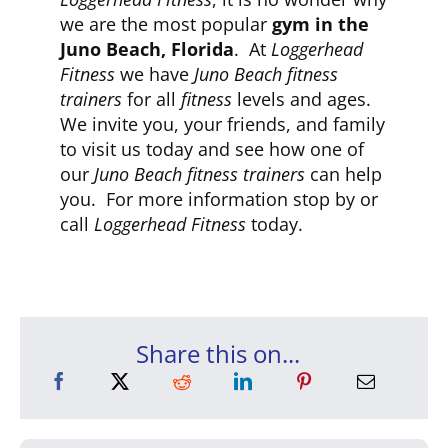
we are the most popular
gym in the
Juno Beach, Florida
. At
Loggerhead
Fitness
we have
Juno Beach fitness
trainers
for all
fitness
levels and ages.
We invite you, your friends, and family
to visit us today and see how one of
our
Juno Beach fitness trainers
can help
you. For more information stop by or
call
Loggerhead Fitness
today.
Share this on...