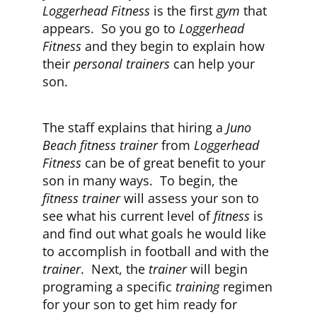
Loggerhead Fitness
is the first
gym
that
appears. So you go to
Loggerhead
CLUB NEWS
Fitness
and they begin to explain how
their
personal trainers
can help your
son.
CONTACT
The staff explains that hiring a
Juno
Beach fitness trainer
from
Loggerhead
Fitness
can be of great benefit to your
son in many ways. To begin, the
fitness trainer
will assess your son to
see what his current level of
fitness
is
and find out what goals he would like
to accomplish in football and with the
trainer
. Next, the
trainer
will begin
programing a specific
training
regimen
for your son to get him ready for