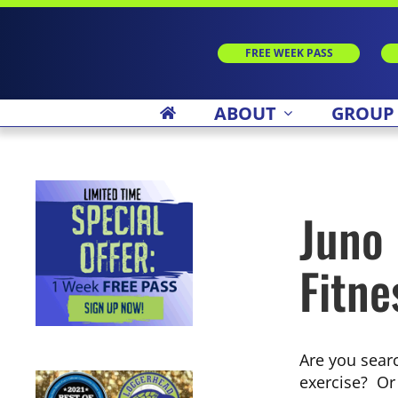
Skip
to
content
FREE WEEK PASS
ABOUT
GROUP
Juno
Fitne
Are you searc
exercise? Or