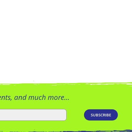
vents, and much more…