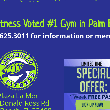
tness Voted #1 Gym in Palm 
.625.3011 for information or m
Plaza La Mer
 Donald Ross Rd