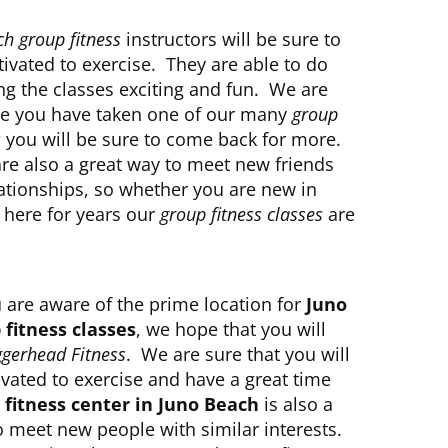
h group fitness
instructors will be sure to
ivated to exercise. They are able to do
ng the classes exciting and fun. We are
ce you have taken one of our many
group
s
you will be sure to come back for more.
are also a great way to meet new friends
lationships, so whether you are new in
 here for years our
group fitness classes
are
 are aware of the prime location for
Juno
fitness classes
, we hope that you will
gerhead Fitness
. We are sure that you will
ated to exercise and have a great time
r
fitness center in Juno Beach
is also a
o meet new people with similar interests.