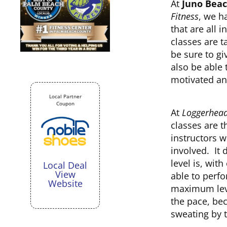
At
Juno Beac
Fitness
, we h
that are all
classes are t
be sure to gi
also be able
motivated an
Local Partner
Coupon
At
Loggerhead
classes are t
instructors w
involved. It 
level is, wit
Local Deal
View
able to perfo
Website
maximum leve
the pace, be
sweating by t