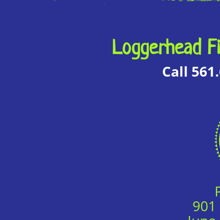
Loggerhead Fi
Call 561
901