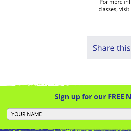
For more in
classes, visit
Share this
Sign up for our FREE 