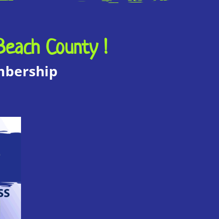
Beach County !
embership