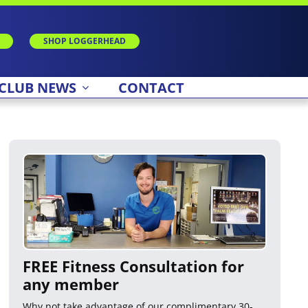
SHOP LOGGERHEAD
CLUB NEWS
CONTACT
FREE Fitness Consultation for
any member
Why not take advantage of our complimentary 30-