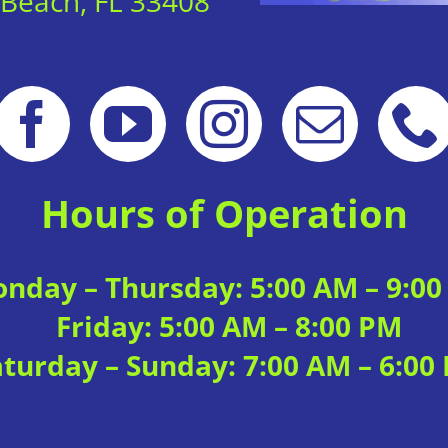
 Beach, FL 33408
Hours of Operation
nday – Thursday: 5:00 AM – 9:0
Friday: 5:00 AM – 8:00 PM
aturday – Sunday: 7:00 AM – 6:00