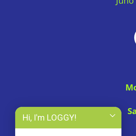
Juno
Mo
S
Hi, I'm LOGGY!