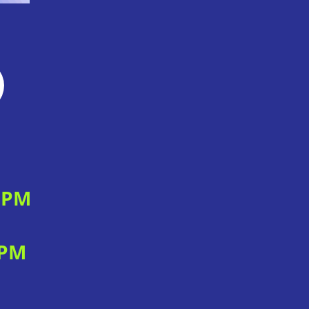
0 PM
 PM