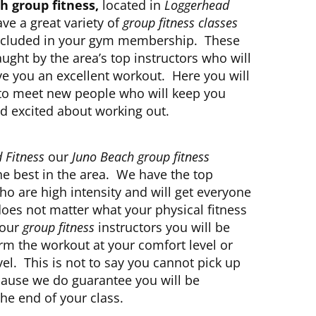
h group fitness,
located in
Loggerhead
ave a great variety of
group fitness classes
 included in your gym membership. These
aught by the area’s top instructors who will
ve you an excellent workout. Here you will
 to meet new people who will keep you
d excited about working out.
 Fitness
our
Juno Beach group fitness
he best in the area. We have the top
ho are high intensity and will get everyone
does not matter what your physical fitness
h our
group fitness
instructors you will be
rm the workout at your comfort level or
l. This is not to say you cannot pick up
cause we do guarantee you will be
he end of your class.