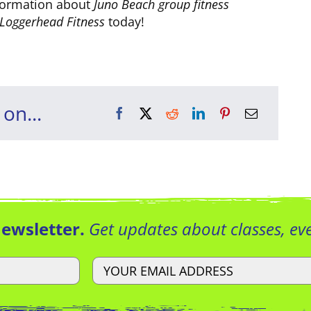
formation about
Juno Beach group fitness
Loggerhead Fitness
today!
 on...
Newsletter.
Get updates about classes, e