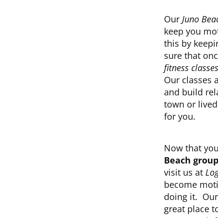
Our
Juno Beac
keep you mot
this by keepi
sure that on
fitness classe
Our classes 
and build re
town or lived
for you.
Now that you
Beach group 
visit us at
Log
become motiv
doing it. Ou
great place t