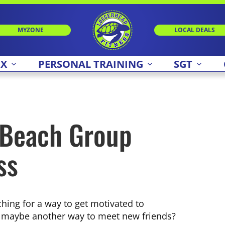
MYZONE
LOCAL DEALS
 X
PERSONAL TRAINING
SGT
 Beach Group
ss
hing for a way to get motivated to
 maybe another way to meet new friends?