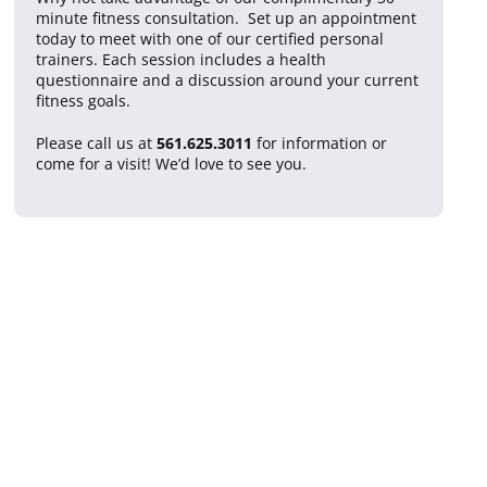
minute fitness consultation. Set up an appointment
today to meet with one of our certified personal
trainers. Each session includes a health
questionnaire and a discussion around your current
fitness goals.
Please call us at
561.625.3011
for information or
come for a visit! We’d love to see you.