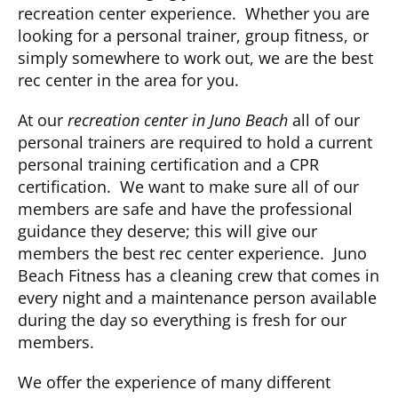
recreation center experience. Whether you are
looking for a personal trainer, group fitness, or
CLUB NEWS
simply somewhere to work out, we are the best
rec center in the area for you.
CONTACT
At our
recreation center in Juno Beach
all of our
personal trainers are required to hold a current
personal training certification and a CPR
certification. We want to make sure all of our
members are safe and have the professional
guidance they deserve; this will give our
members the best rec center experience. Juno
Beach Fitness has a cleaning crew that comes in
every night and a maintenance person available
during the day so everything is fresh for our
members.
We offer the experience of many different