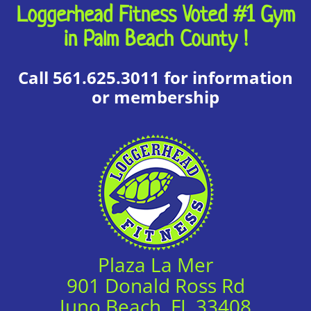
Loggerhead Fitness Voted #1 Gym
in Palm Beach County !
Call 561.625.3011 for information
or membership
Plaza La Mer
901 Donald Ross Rd
Juno Beach, FL 33408