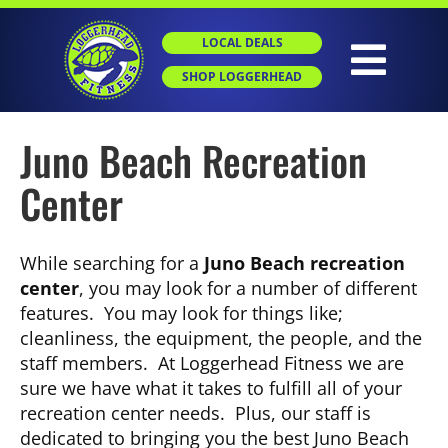
Skip
to
LOCAL DEALS
content
Togg
SHOP LOGGERHEAD
Navig
Juno Beach Recreation
HOME
Center
ABOUT
While searching for a
Juno Beach recreation
GROUP X
center
, you may look for a number of different
features. You may look for things like;
cleanliness, the equipment, the people, and the
PERSONAL TRAINING
staff members. At Loggerhead Fitness we are
sure we have what it takes to fulfill all of your
recreation center needs. Plus, our staff is
SGT
dedicated to bringing you the best Juno Beach