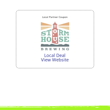
Local Partner Coupon
Local Deal
View Website