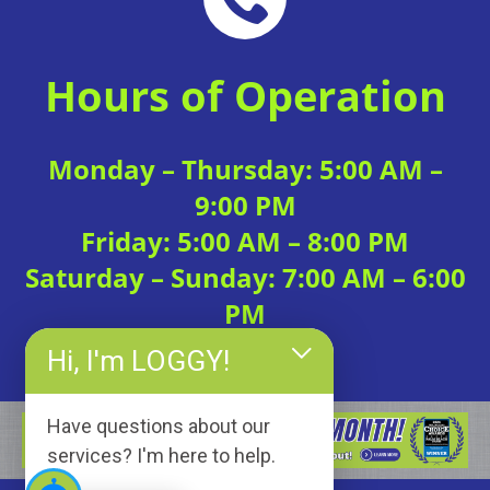
Hours of Operation
Monday – Thursday: 5:00 AM –
9:00 PM
Friday: 5:00 AM – 8:00 PM
Saturday – Sunday: 7:00 AM – 6:00
PM
Hi, I'm LOGGY!
Have questions about our
services? I'm here to help.