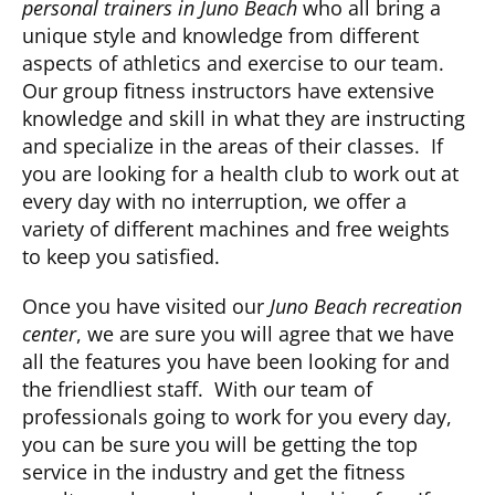
personal trainers in Juno Beach
who all bring a
unique style and knowledge from different
aspects of athletics and exercise to our team.
Our group fitness instructors have extensive
knowledge and skill in what they are instructing
and specialize in the areas of their classes. If
you are looking for a health club to work out at
every day with no interruption, we offer a
variety of different machines and free weights
to keep you satisfied.
Once you have visited our
Juno Beach recreation
center
, we are sure you will agree that we have
all the features you have been looking for and
the friendliest staff. With our team of
professionals going to work for you every day,
you can be sure you will be getting the top
service in the industry and get the fitness