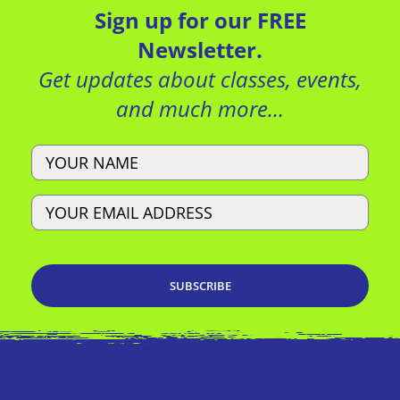
Sign up for our FREE
Newsletter.
Get updates about classes, events,
and much more…
Name
Email