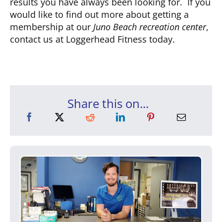
results you have always been looking for. If you
would like to find out more about getting a
membership at our
Juno Beach recreation center
,
contact us at Loggerhead Fitness today.
Share this on...