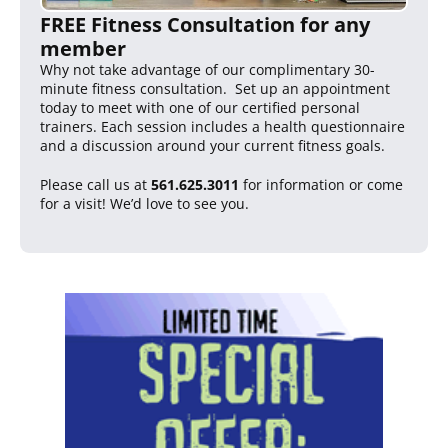
FREE Fitness Consultation for any
member
Why not take advantage of our complimentary 30-
minute fitness consultation. Set up an appointment
today to meet with one of our certified personal
trainers. Each session includes a health questionnaire
and a discussion around your current fitness goals.
Please call us at
561.625.3011
for information or come
for a visit! We’d love to see you.