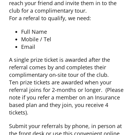
reach your friend and invite them in to the
club for a complimentary tour.
For a referal to qualify, we need:
Full Name
Mobile / Tel
Email
A single prize ticket is awarded after the
referral comes by and completes their
complimentary on-site tour of the club.
Ten prize tickets are awarded when your
referral joins for 2-months or longer. (Please
note if you refer a member on an Insurance
based plan and they join, you receive 4
tickets).
Submit your referrals by phone, in person at
the front desk or use this convenient online