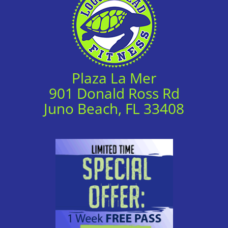
Plaza La Mer
901 Donald Ross Rd
Juno Beach, FL 33408