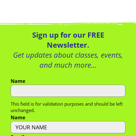
Sign up for our FREE
Newsletter.
Get updates about classes, events,
and much more…
Name
This field is for validation purposes and should be left
unchanged.
Name