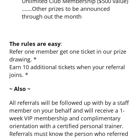
Unlimited Club Membership ($500 value)
…….Other prizes to be announced
through out the month
The rules are easy
:
Refer one member get one ticket in our prize
drawing. *
Earn 10 additional tickets when your referral
joins. *
~ Also ~
All referrals will be followed up with by a staff
member on your behalf and will receive a 1-
week VIP membership and complimentary
orientation with a certified personal trainer.
Referrals must know the person who referred