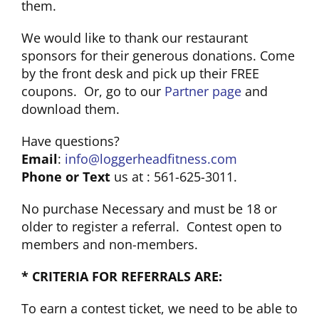
them.
We would like to thank our restaurant
sponsors for their generous donations. Come
by the front desk and pick up their FREE
coupons. Or, go to our
Partner page
and
download them.
Have questions?
Email
:
info@loggerheadfitness.com
Phone or Text
us at : 561-625-3011.
No purchase Necessary and must be 18 or
older to register a referral. Contest open to
members and non-members.
* CRITERIA FOR REFERRALS ARE:
To earn a contest ticket, we need to be able to