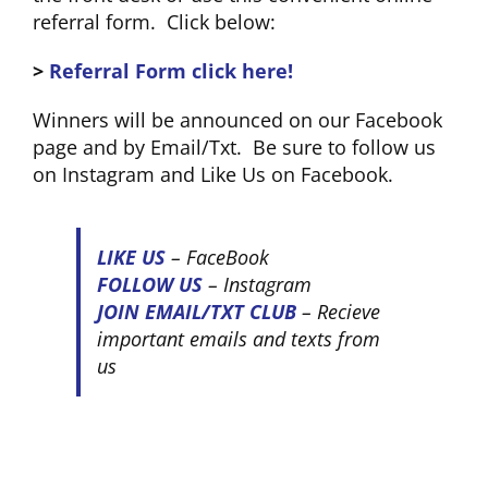
referral form. Click below:
>
Referral Form click here!
Winners will be announced on our Facebook
page and by Email/Txt. Be sure to follow us
on Instagram and Like Us on Facebook.
LIKE US
– FaceBook
FOLLOW US
– Instagram
JOIN EMAIL/TXT CLUB
– Recieve
important emails and texts from
us