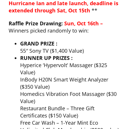
Hurricane Ian and late launch, deadline is
extended through Sat, Oct 15th
**
CLUB NEWS
Raffle Prize Drawing:
Sun, Oct 16th –
Winners picked randomly to win:
CONTACT
GRAND PRIZE :
55″ Sony TV ($1,400 Value)
RUNNER UP PRIZES :
Hyperice ‘Hypervolt’ Massager ($325
Value)
InBody H20N Smart Weight Analyzer
($350 Value)
Homedics Vibration Foot Massager ($30
Value)
Restaurant Bundle – Three Gift
Certificates ($150 Value)
Free Car Wash – 1-Year Mint Eco