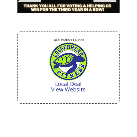
Local Partner Coupon
Local Deal
View Website