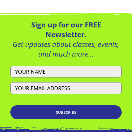
Sign up for our FREE
Newsletter.
Get updates about classes, events,
and much more…
Name
Email