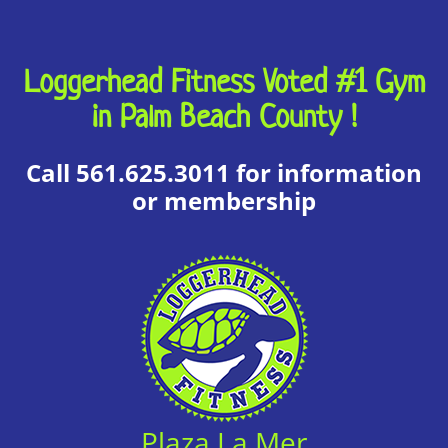
Loggerhead Fitness Voted #1 Gym
in Palm Beach County !
Call 561.625.3011 for information
or membership
Plaza La Mer