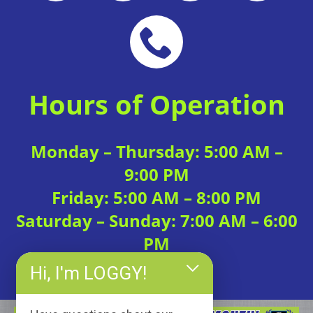
Hours of Operation
Monday – Thursday: 5:00 AM –
9:00 PM
Friday: 5:00 AM – 8:00 PM
Saturday – Sunday: 7:00 AM – 6:00
PM
Hi, I'm LOGGY!