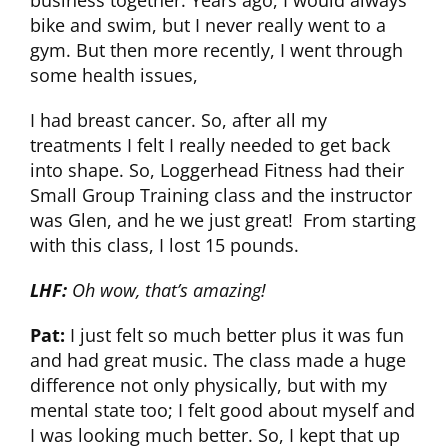
business together. Years ago, I would always
bike and swim, but I never really went to a
CLUB NEWS
gym. But then more recently, I went through
some health issues,
CONTACT
I had breast cancer. So, after all my
treatments I felt I really needed to get back
into shape. So, Loggerhead Fitness had their
Small Group Training class and the instructor
was Glen, and he we just great! From starting
with this class, I lost 15 pounds.
LHF:
Oh wow, that’s amazing!
Pat:
I just felt so much better plus it was fun
and had great music. The class made a huge
difference not only physically, but with my
mental state too; I felt good about myself and
I was looking much better. So, I kept that up