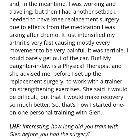
and, in the meantime, I was working and
traveling, but then I had another setback. I
needed to have knee replacement surgery
due to effects from the medication I was
taking after chemo. It just intensified my
arthritis very fast causing mostly every
movement to be very painful. It was terrible, I
could barely get out of the car. But! My
daughter-in-law is a Physical Therapist and
she advised me, before I set up the
replacement surgery, to work with a trainer
on strengthening exercises. She said it would
be difficult, but that it would make recovery
so much better. So, that’s how I started one-
on-one personal training with Glen.
LHF:
Interesting, how long did you train with
Glen before you had the surgery?