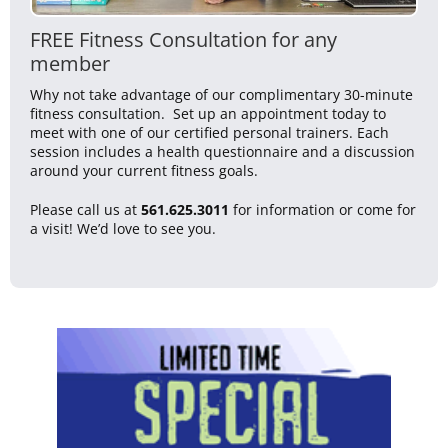
FREE Fitness Consultation for any
member
Why not take advantage of our complimentary 30-minute
fitness consultation. Set up an appointment today to
meet with one of our certified personal trainers. Each
session includes a health questionnaire and a discussion
around your current fitness goals.
Please call us at
561.625.3011
for information or come for
a visit! We’d love to see you.