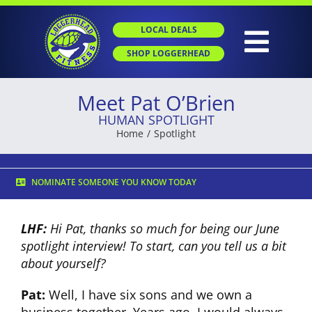
Skip
to
LOCAL DEALS
content
Togg
SHOP LOGGERHEAD
Navig
Meet Pat O’Brien
HOME
HUMAN SPOTLIGHT
Home
Spotlight
ABOUT
NOMINATE SOMEONE YOU KNOW TODAY
GROUP X
LHF:
Hi Pat, thanks so much for being our June
spotlight interview! To start, can you tell us a bit
PERSONAL TRAINING
about y
ourself?
Pat:
Well, I have six sons and we own a
SGT