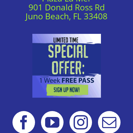
901 Donald Ross Rd
Juno Beach, FL 33408