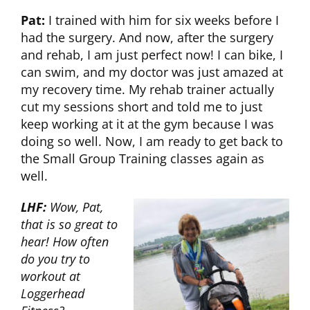
Pat:
I trained with him for six weeks before I
had the surgery. And now, after the surgery
and rehab, I am just perfect now! I can bike, I
can swim, and my doctor was just amazed at
my recovery time. My rehab trainer actually
cut my sessions short and told me to just
keep working at it at the gym because I was
doing so well. Now, I am ready to get back to
the Small Group Training classes again as
well.
LHF:
Wow, Pat,
that is so great to
hear! How often
do you try to
workout at
Loggerhead