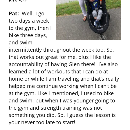
Fitness?
Pat:
Well, I go
two days a week
to the gym, then I
bike three days,
and swim
intermittently throughout the week too. So,
that works out great for me, plus I like the
accountability of having Glen there! I’ve also
learned a lot of workouts that I can do at
home or while I am traveling and that’s really
helped me continue working when I can’t be
at the gym. Like I mentioned, I used to bike
and swim, but when I was younger going to
the gym and strength training was not
something you did. So, I guess the lesson is
your never too late to start!