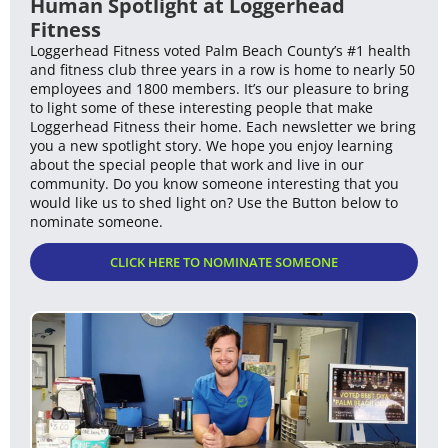
Human Spotlight at Loggerhead
Fitness
Loggerhead Fitness voted Palm Beach County’s #1 health
and fitness club three years in a row is home to nearly 50
employees and 1800 members. It’s our pleasure to bring
to light some of these interesting people that make
Loggerhead Fitness their home. Each newsletter we bring
you a new spotlight story. We hope you enjoy learning
about the special people that work and live in our
community. Do you know someone interesting that you
would like us to shed light on? Use the Button below to
nominate someone.
CLICK HERE TO NOMINATE SOMEONE