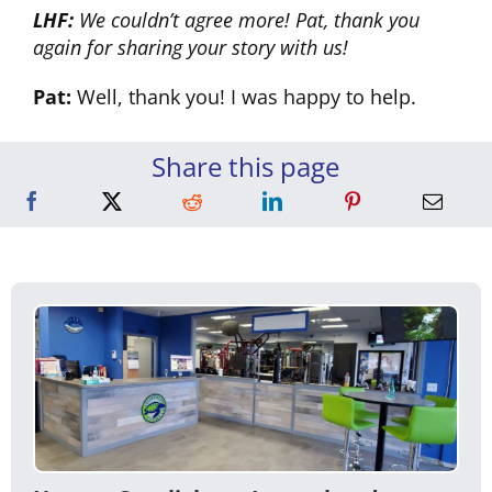
LHF:
We couldn’t agree more! Pat, thank you
again for sharing your story with us!
Pat:
Well, thank you! I was happy to help.
Share this page