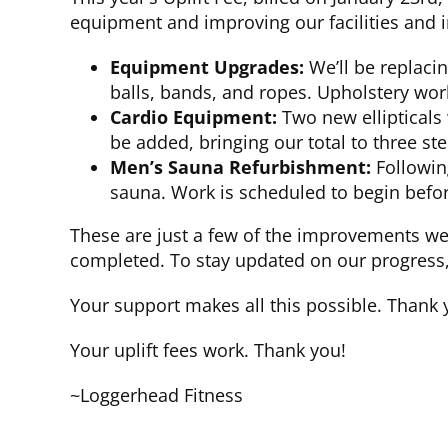
equipment and improving our facilities and i
Equipment Upgrades:
We’ll be replaci
balls, bands, and ropes. Upholstery wor
Cardio Equipment:
Two new ellipticals 
be added, bringing our total to three st
Men’s Sauna Refurbishment:
Following
sauna. Work is scheduled to begin befor
These are just a few of the improvements w
completed. To stay updated on our progress, v
Your support makes all this possible. Thank 
Your uplift fees work. Thank you!
~Loggerhead Fitness