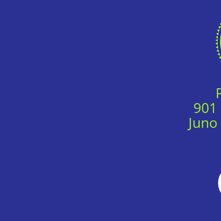
901
Juno