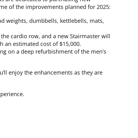
some of the improvements planned for 2025:
d weights, dumbbells, kettlebells, mats,
 the cardio row, and a new Stairmaster will
th an estimated cost of $15,000.
sing on a deep refurbishment of the men’s
’ll enjoy the enhancements as they are
xperience.