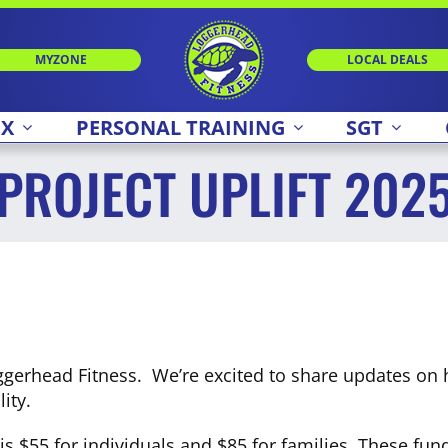
MYZONE
LOCAL DEALS
 X
PERSONAL TRAINING
SGT
PROJECT UPLIFT 202
gerhead Fitness. We’re excited to share updates on 
ity.
d, is $55 for individuals and $85 for families. These f