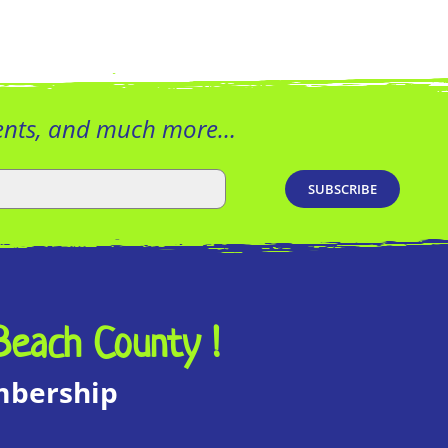
vents, and much more…
Beach County !
embership