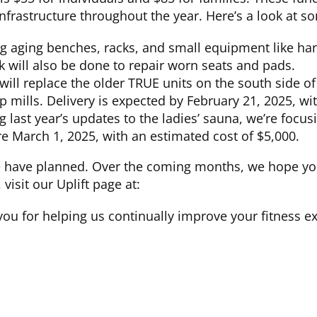
nfrastructure throughout the year. Here’s a look at 
ng aging benches, racks, and small equipment like han
k will also be done to repair worn seats and pads.
will replace the older TRUE units on the south side of
ep mills. Delivery is expected by February 21, 2025, wi
 last year’s updates to the ladies’ sauna, we’re focu
e March 1, 2025, with an estimated cost of $5,000.
e have planned. Over the coming months, we hope you
isit our Uplift page at:
you for helping us continually improve your fitness e