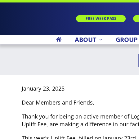
Skip
to
content
FREE WEEK PASS
ABOUT
GROUP
January 23, 2025
Dear Members and Friends,
Thank you for being an active member of Log
Uplift Fee, are making a difference in our facil
This year’s Uplift Fee, billed on January 23r