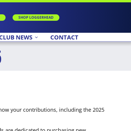
SHOP LOGGERHEAD
CLUB NEWS
CONTACT
5
how your contributions, including the 2025
unds are dedicated to purchasing new