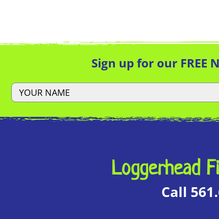
Sign up for our FREE 
Loggerhead Fi
Call 561