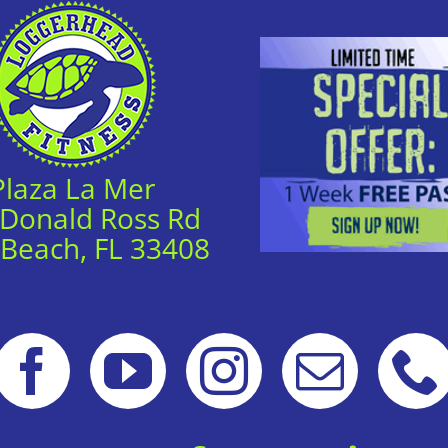
Plaza La Mer
 Donald Ross Rd
 Beach, FL 33408