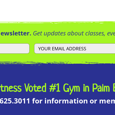
Newsletter.
Get updates about classes, e
tness Voted #1 Gym in Palm 
.625.3011 for information or m