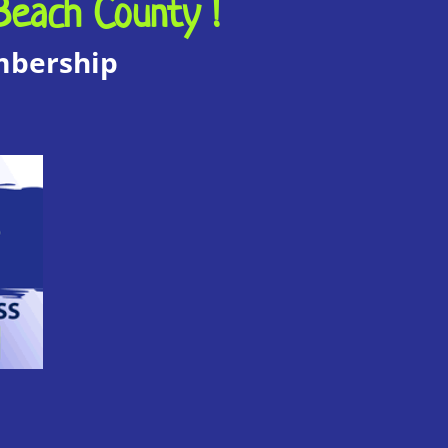
Beach County !
embership