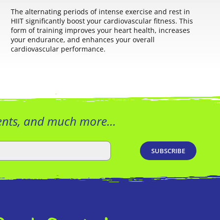
The alternating periods of intense exercise and rest in
HIIT significantly boost your cardiovascular fitness. This
form of training improves your heart health, increases
your endurance, and enhances your overall
cardiovascular performance.
vents, and much more…