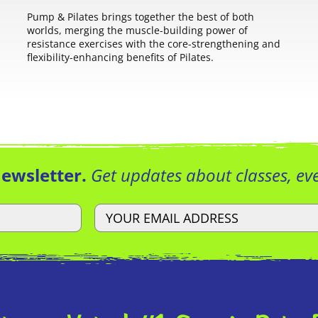
Pump & Pilates brings together the best of both
worlds, merging the muscle-building power of
resistance exercises with the core-strengthening and
flexibility-enhancing benefits of Pilates.
Newsletter.
Get updates about classes, e