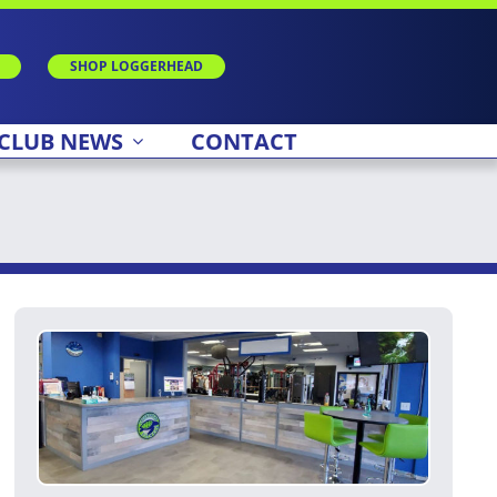
SHOP LOGGERHEAD
CLUB NEWS
CONTACT