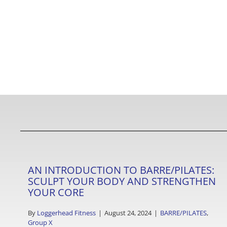
AN INTRODUCTION TO BARRE/PILATES:
SCULPT YOUR BODY AND STRENGTHEN
YOUR CORE
By
Loggerhead Fitness
|
August 24, 2024
|
BARRE/PILATES
,
Group X