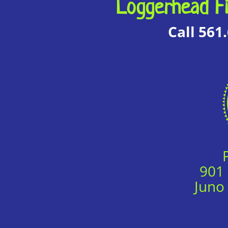
Loggerhead Fi
Call 561
901
Juno