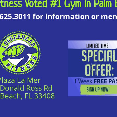
tness Voted #1 Gym in Palm 
.625.3011 for information or m
Plaza La Mer
 Donald Ross Rd
 Beach, FL 33408