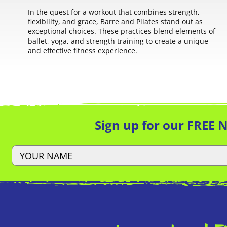
In the quest for a workout that combines strength,
flexibility, and grace, Barre and Pilates stand out as
exceptional choices. These practices blend elements of
ballet, yoga, and strength training to create a unique
and effective fitness experience.
Sign up for our FREE 