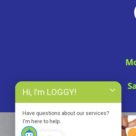
Mo
S
Hi, I'm LOGGY!
Have questions about our services?
I'm here to help.