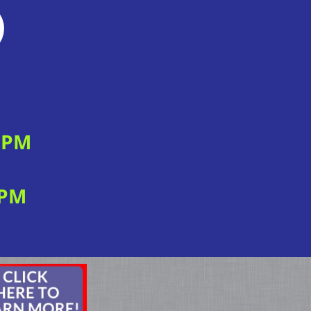
0 PM
 PM