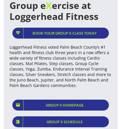
Group e
X
ercise at
Loggerhead Fitness
BOOK YOUR GROUP X CLASS TODAY
Loggerhead Fitness voted Palm Beach County’s #1
health and fitness club three years in a row offers a
wide variety of fitness classes including Cardio
classes, Mat Pilates, Step classes, Group Cycle
classes, Yoga, Zumba, Endurance Interval Training
classes, Silver Sneakers, Stretch classes and more to
the Juno Beach, Jupiter, and North Palm Beach and
Palm Beach Gardens communities.
GROUP X HOMEPAGE
GROUP X SCHEDULE