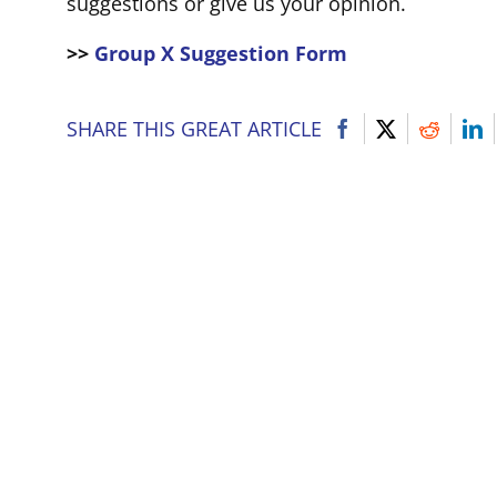
suggestions or give us your opinion.
>>
Group X Suggestion Form
SHARE THIS GREAT ARTICLE