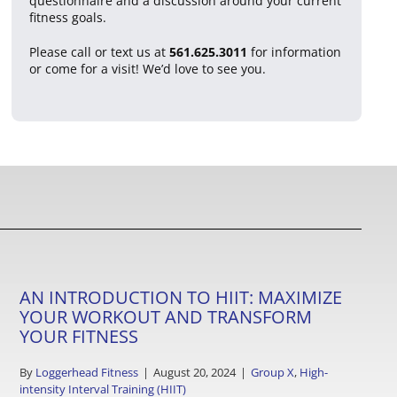
questionnaire and a discussion around your current
fitness goals.
Please call or text us at
561.625.3011
for information
or come for a visit! We’d love to see you.
AN INTRODUCTION TO HIIT: MAXIMIZE
YOUR WORKOUT AND TRANSFORM
YOUR FITNESS
By
Loggerhead Fitness
|
August 20, 2024
|
Group X
,
High-
intensity Interval Training (HIIT)