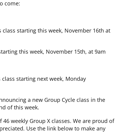
to come:
s class starting this week, November 16th at
 starting this week, November 15th, at 9am
 class starting next week, Monday
nnouncing a new Group Cycle class in the
d of this week.
f 46 weekly Group X classes. We are proud of
reciated. Use the link below to make any