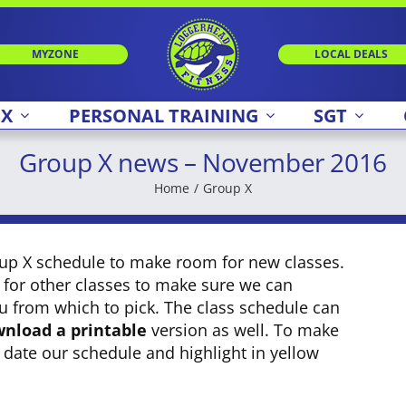
MYZONE
LOCAL DEALS
 X
PERSONAL TRAINING
SGT
Group X news – November 2016
Home
Group X
oup X schedule to make room for new classes.
 for other classes to make sure we can
u from which to pick. The class schedule can
nload a printable
version as well. To make
e date our schedule and highlight in yellow