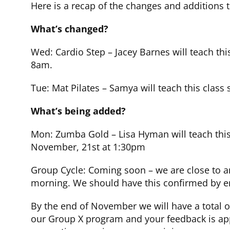
Here is a recap of the changes and additions 
What’s changed?
Wed: Cardio Step – Jacey Barnes will teach thi
8am.
Tue: Mat Pilates – Samya will teach this class
What’s being added?
Mon: Zumba Gold – Lisa Hyman will teach this
November, 21st at 1:30pm
Group Cycle: Coming soon – we are close to a
morning. We should have this confirmed by en
By the end of November we will have a total o
our Group X program and your feedback is app