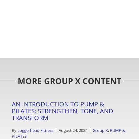
MORE GROUP X CONTENT
AN INTRODUCTION TO PUMP &
PILATES: STRENGTHEN, TONE, AND
TRANSFORM
By
Loggerhead Fitness
|
August 24, 2024
|
Group X
,
PUMP &
PILATES