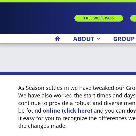
Skip
to
content
FREE WEEK PASS
ABOUT
GROUP
As Season settles in we have tweaked our Gr
We have also worked the start times and days
continue to provide a robust and diverse men
be found
online (click here)
and you can
dow
it easy for you to recognize the differences w
the changes made.