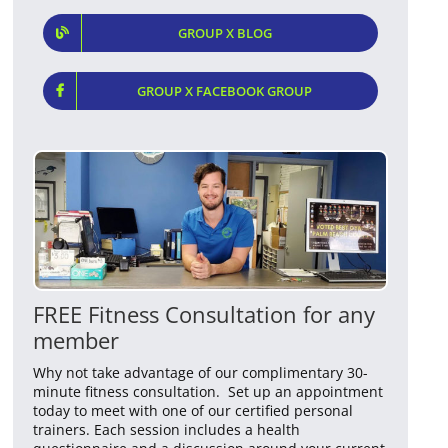
GROUP X BLOG
GROUP X FACEBOOK GROUP
FREE Fitness Consultation for any
member
Why not take advantage of our complimentary 30-
minute fitness consultation. Set up an appointment
today to meet with one of our certified personal
trainers. Each session includes a health