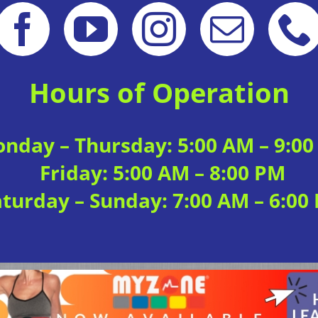
Hours of Operation
nday – Thursday: 5:00 AM – 9:0
Friday: 5:00 AM – 8:00 PM
aturday – Sunday: 7:00 AM – 6:00