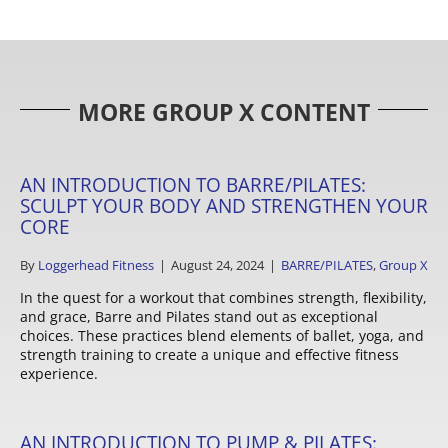
MORE GROUP X CONTENT
AN INTRODUCTION TO BARRE/PILATES:
SCULPT YOUR BODY AND STRENGTHEN YOUR
CORE
By
Loggerhead Fitness
|
August 24, 2024
|
BARRE/PILATES
,
Group X
In the quest for a workout that combines strength, flexibility,
and grace, Barre and Pilates stand out as exceptional
choices. These practices blend elements of ballet, yoga, and
strength training to create a unique and effective fitness
experience.
AN INTRODUCTION TO PUMP & PILATES: