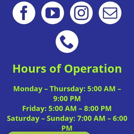
Hours of Operation
Monday – Thursday: 5:00 AM –
9:00 PM
Friday: 5:00 AM – 8:00 PM
Saturday – Sunday: 7:00 AM – 6:00
PM