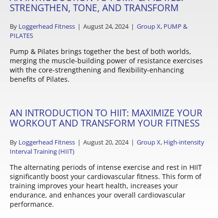
STRENGTHEN, TONE, AND TRANSFORM
By
Loggerhead Fitness
|
August 24, 2024
|
Group X
,
PUMP &
PILATES
Pump & Pilates brings together the best of both worlds,
merging the muscle-building power of resistance exercises
with the core-strengthening and flexibility-enhancing
benefits of Pilates.
AN INTRODUCTION TO HIIT: MAXIMIZE YOUR
WORKOUT AND TRANSFORM YOUR FITNESS
By
Loggerhead Fitness
|
August 20, 2024
|
Group X
,
High-intensity
Interval Training (HIIT)
The alternating periods of intense exercise and rest in HIIT
significantly boost your cardiovascular fitness. This form of
training improves your heart health, increases your
endurance, and enhances your overall cardiovascular
performance.