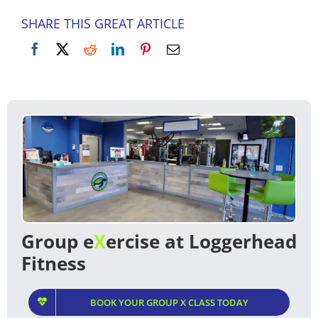
SHARE THIS GREAT ARTICLE
Group e
X
ercise at Loggerhead
Fitness
BOOK YOUR GROUP X CLASS TODAY