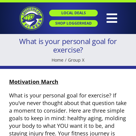
Skip
to
LOCAL DEALS
content
Togg
SHOP LOGGERHEAD
Navig
What is your personal goal for
HOME
exercise?
Home
Group X
ABOUT
Motivation March
GROUP X
What is your personal goal for exercise? If
you’ve never thought about that question take
PERSONAL TRAINING
a moment to consider. Here are three simple
goals to keep in mind: healthy aging, molding
your body to what YOU want it to be, and
SGT
staying injury free. Your fitness journey is