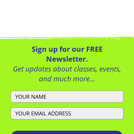
Sign up for our FREE
Newsletter.
Get updates about classes, events,
and much more…
Name
Email