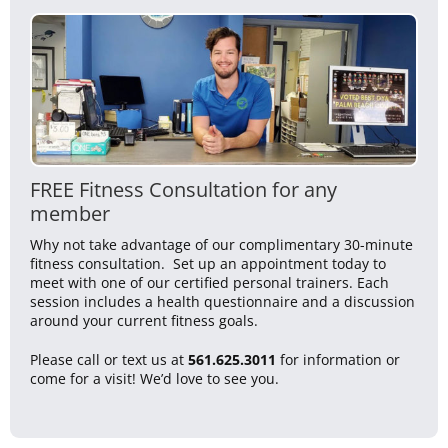
FREE Fitness Consultation for any
member
Why not take advantage of our complimentary 30-minute
fitness consultation. Set up an appointment today to
meet with one of our certified personal trainers. Each
session includes a health questionnaire and a discussion
around your current fitness goals.
Please call or text us at
561.625.3011
for information or
come for a visit! We’d love to see you.