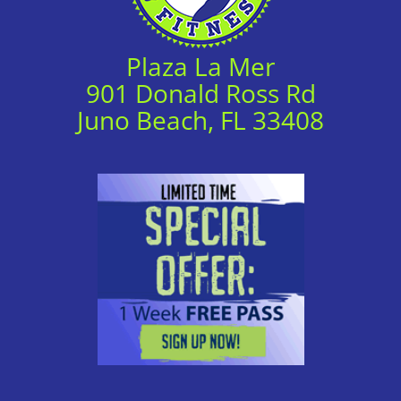
Plaza La Mer
901 Donald Ross Rd
Juno Beach, FL 33408