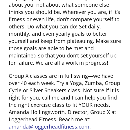
about you, not about what someone else
thinks you should be. Wherever you are, if it’s
CLUB NEWS
fitness or even life, don’t compare yourself to
others. Do what you can do! Set daily,
monthly, and even yearly goals to better
CONTACT
yourself and keep from plateauing. Make sure
those goals are able to be met and
maintained so that you don’t set yourself up
for failure. We are all a work in progress!
Group X classes are in full swing—we have
over 40 each week. Try a Yoga, Zumba, Group
Cycle or Silver Sneakers class. Not sure if it is
right for you, call me and I can help you find
the right exercise class to fit YOUR needs.
Amanda Hollingsworth, Director, Group X at
Loggerhead Fitness. Reach me at:
amanda@loggerheadfitness.com
.