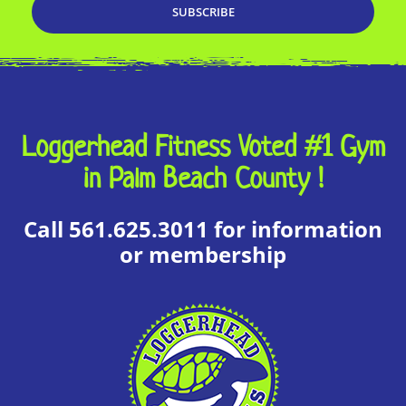
Loggerhead Fitness Voted #1 Gym
in Palm Beach County !
Call 561.625.3011 for information
or membership