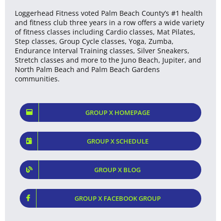
Loggerhead Fitness voted Palm Beach County’s #1 health
and fitness club three years in a row offers a wide variety
of fitness classes including Cardio classes, Mat Pilates,
Step classes, Group Cycle classes, Yoga, Zumba,
Endurance Interval Training classes, Silver Sneakers,
Stretch classes and more to the Juno Beach, Jupiter, and
North Palm Beach and Palm Beach Gardens
communities.
GROUP X HOMEPAGE
GROUP X SCHEDULE
GROUP X BLOG
GROUP X FACEBOOK GROUP