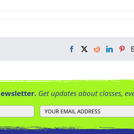
Facebook
X
Reddit
LinkedI
Pin
Newsletter.
Get updates about classes, e