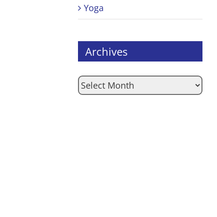
Yoga
Archives
Archives