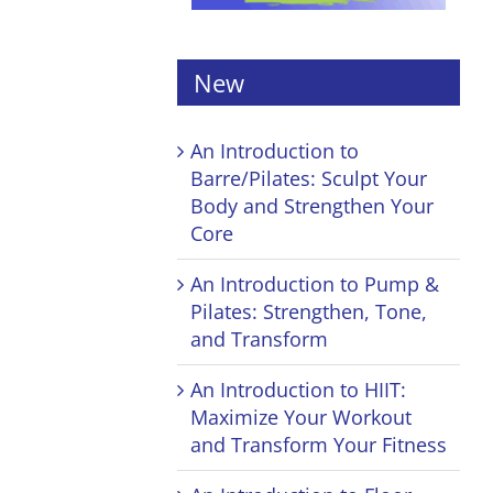
New
An Introduction to
Barre/Pilates: Sculpt Your
Body and Strengthen Your
Core
An Introduction to Pump &
Pilates: Strengthen, Tone,
and Transform
An Introduction to HIIT:
Maximize Your Workout
and Transform Your Fitness