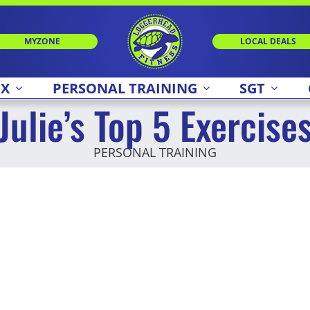
MYZONE
LOCAL DEALS
 X
PERSONAL TRAINING
SGT
Julie’s Top 5 Exercise
PERSONAL TRAINING