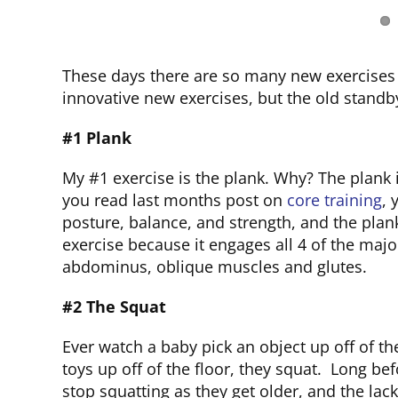
These days there are so many new exercises 
innovative new exercises, but the old standb
#1 Plank
My #1 exercise is the plank. Why? The plank is
you read last months post on
core training
, 
posture, balance, and strength, and the plan
exercise because it engages all 4 of the maj
abdominus, oblique muscles and glutes.
#2 The Squat
Ever watch a baby pick an object up off of the
toys up off of the floor, they squat. Long be
stop squatting as they get older, and the lack