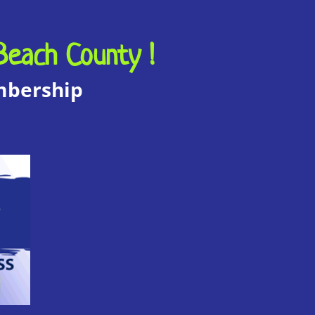
Beach County !
embership