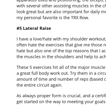
with several other assisting muscles in the 
look great but are also important for daily
my personal favorite is the TRX Row.
#5 Lateral Raise
I have a love/hate with my shoulder workout. 
often hate the exercises that give me those re
hate but also one of the top reasons that I ach
the muscles in the shoulders and help to ach
These 5 exercises hit all of the major muscl
a great full body work out. Try them in a circ
amount of time and number of reps (based on
the entire circuit again.
As always proper form is crucial, and a cert
get started on the way to meeting your goals