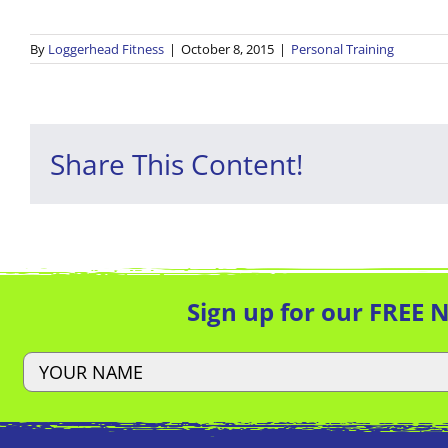
By
Loggerhead Fitness
|
October 8, 2015
|
Personal Training
Share This Content!
Sign up for our FREE 