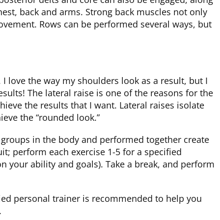
chest, back and arms. Strong back muscles not only
 movement. Rows can be performed several ways, but
I love the way my shoulders look as a result, but I
sults! The lateral raise is one of the reasons for the
ieve the results that I want. Lateral raises isolate
ieve the “rounded look.”
e groups in the body and performed together create
uit; perform each exercise 1-5 for a specified
 your ability and goals). Take a break, and perform
ified personal trainer is recommended to help you
.