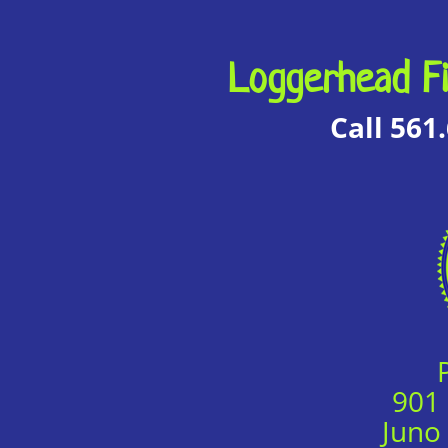
Loggerhead Fi
Call 561
901
Juno