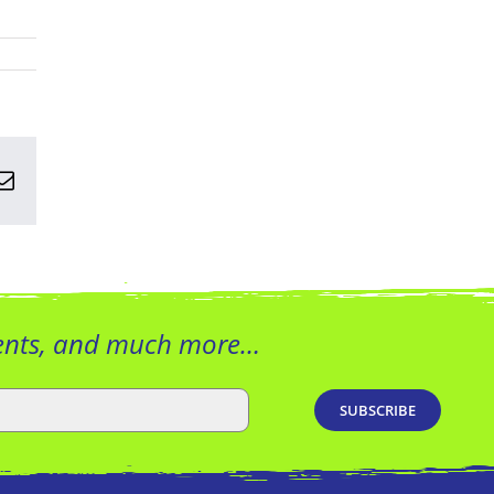
n
terest
Email
vents, and much more…