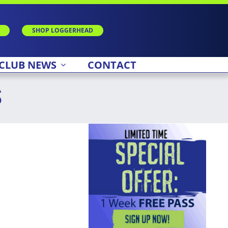
SHOP LOGGERHEAD
CLUB NEWS
CONTACT
s