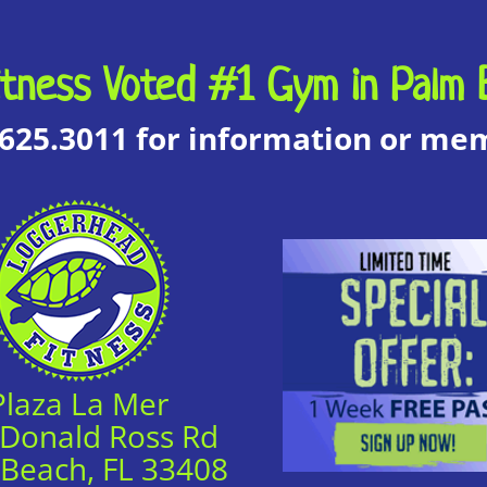
tness Voted #1 Gym in Palm 
.625.3011 for information or m
Plaza La Mer
 Donald Ross Rd
 Beach, FL 33408