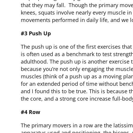
that they may fall. Though the primary move
knees, squats involve nearly every muscle in
movements performed in daily life, and we l
#3 Push Up
The push up is one of the first exercises tha
is often used as a benchmark to test strengt
adulthood. The push up is another exercise 
because you’re not only engaging the muscles
muscles (think of a push up as a moving plan
for an extended period of time without benc
and I found this to be true. This is because
the core, and a strong core increase full-bod
#4 Row
The primary movers in a row are the latissi
apparatus used and positioning, the biceps, 