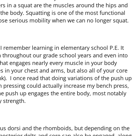
rs in a squat are the muscles around the hips and
 the body. Squatting is one of the most functional
ose serious mobility when we can no longer squat.
t I remember learning in elementary school P.E. It
h throughout our grade school years and even into
that engages nearly every muscle in your body
 in your chest and arms, but also all of your core
k). I once read that doing variations of the push up
h pressing could actually increase my bench press,
 the push up engages the entire body, most notably
y strength.
mus dorsi and the rhomboids, but depending on the
posterior delts and core can also be engaged, along