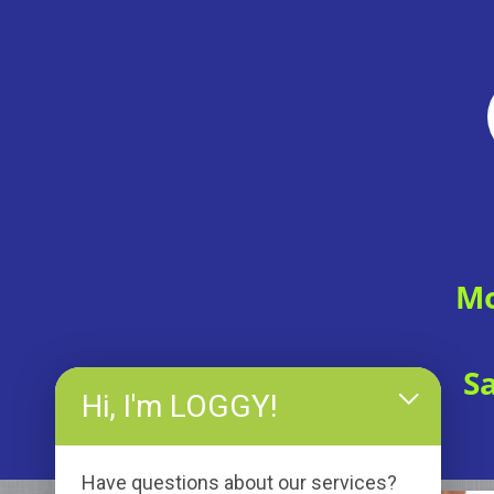
Mo
S
Hi, I'm LOGGY!
Have questions about our services?