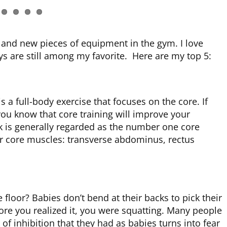
and new pieces of equipment in the gym. I love
ys are still among my favorite. Here are my top 5:
 a full-body exercise that focuses on the core. If
you know that core training will improve your
k is generally regarded as the number one core
or core muscles: transverse abdominus, rectus
 floor? Babies don’t bend at their backs to pick their
fore you realized it, you were squatting. Many people
 of inhibition that they had as babies turns into fear