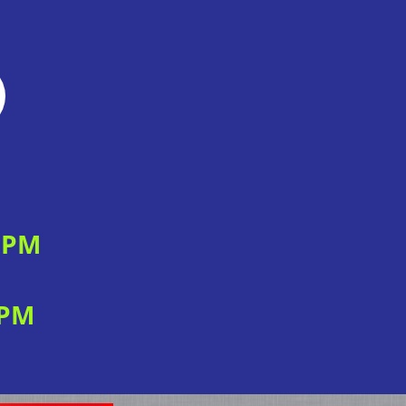
0 PM
 PM