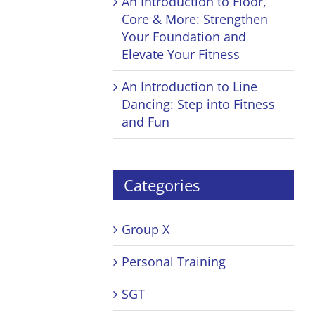
An Introduction to Floor,
Core & More: Strengthen
Your Foundation and
Elevate Your Fitness
An Introduction to Line
Dancing: Step into Fitness
and Fun
Categories
Group X
Personal Training
SGT