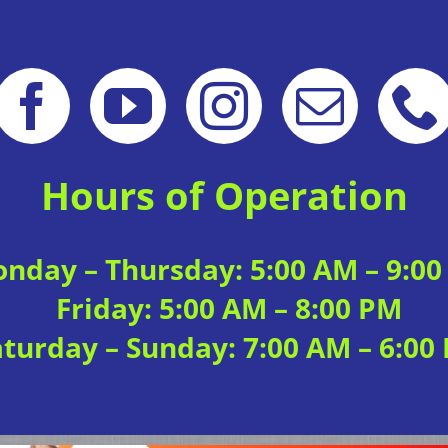
Hours of Operation
nday – Thursday: 5:00 AM – 9:0
Friday: 5:00 AM – 8:00 PM
aturday – Sunday: 7:00 AM – 6:00