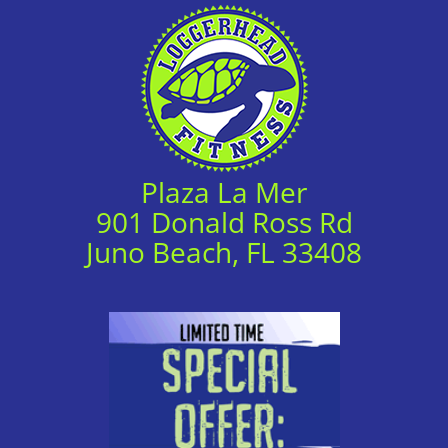
Plaza La Mer
901 Donald Ross Rd
Juno Beach, FL 33408