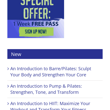
New
An Introduction to Barre/Pilates: Sculpt
Your Body and Strengthen Your Core
An Introduction to Pump & Pilates:
Strengthen, Tone, and Transform
An Introduction to HIIT: Maximize Your
Workout and Transform Your Fitness