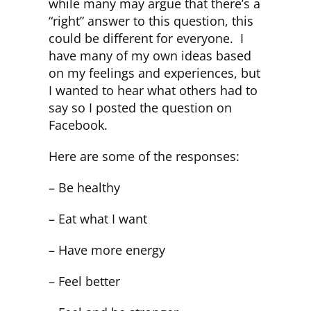
while many may argue that there’s a
“right” answer to this question, this
could be different for everyone. I
have many of my own ideas based
on my feelings and experiences, but
I wanted to hear what others had to
say so I posted the question on
Facebook.
Here are some of the responses:
– Be healthy
– Eat what I want
– Have more energy
– Feel better