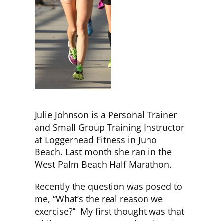
CLUB NEWS
CONTACT
Julie Johnson is a Personal Trainer
and Small Group Training Instructor
at Loggerhead Fitness in Juno
Beach. Last month she ran in the
West Palm Beach Half Marathon.
Recently the question was posed to
me, “What’s the real reason we
exercise?” My first thought was that