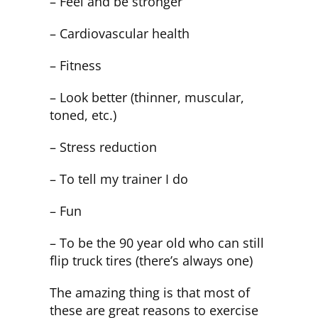
– Feel and be stronger
– Cardiovascular health
– Fitness
– Look better (thinner, muscular,
toned, etc.)
– Stress reduction
– To tell my trainer I do
– Fun
– To be the 90 year old who can still
flip truck tires (there’s always one)
The amazing thing is that most of
these are great reasons to exercise