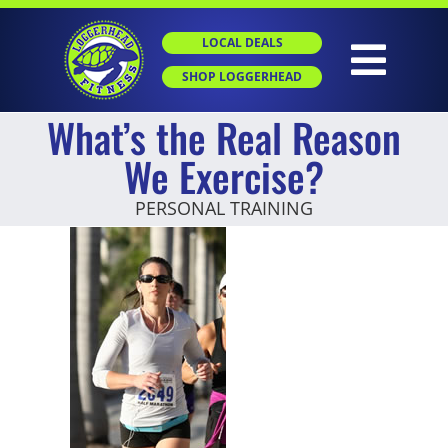
Skip
to
LOCAL DEALS
content
Togg
SHOP LOGGERHEAD
What’s the Real Reason
Navig
HOME
We Exercise?
PERSONAL TRAINING
ABOUT
GROUP X
PERSONAL TRAINING
SGT