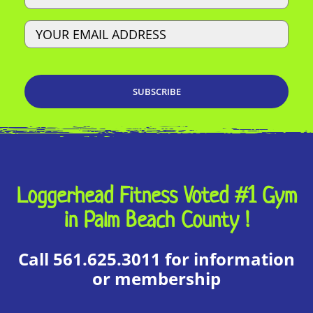
Email
Loggerhead Fitness Voted #1 Gym
in Palm Beach County !
Call 561.625.3011 for information
or membership