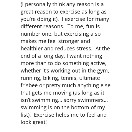
(I personally think any reason is a
great reason to exercise as long as
you’re doing it). I exercise for many
different reasons. To me, fun is
number one, but exercising also
makes me feel stronger and
healthier and reduces stress. At the
end of a long day, I want nothing
more than to do something active,
whether it’s working out in the gym,
running, biking, tennis, ultimate
frisbee or pretty much anything else
that gets me moving (as long as it
isn’t swimming… sorry swimmers…
swimming is on the bottom of my
list). Exercise helps me to feel and
look great!