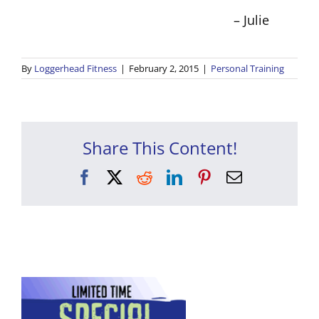
– Julie
By
Loggerhead Fitness
|
February 2, 2015
|
Personal Training
Share This Content!
Facebook
X
Reddit
LinkedIn
Pinterest
Email