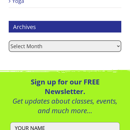
Yoga
Archives
Archives
Sign up for our FREE
Newsletter.
Get updates about classes, events,
and much more…
Name