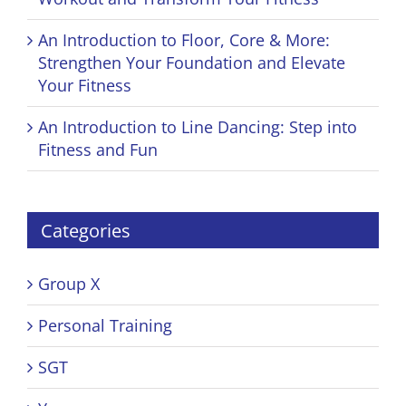
An Introduction to Floor, Core & More:
Strengthen Your Foundation and Elevate
Your Fitness
An Introduction to Line Dancing: Step into
Fitness and Fun
Categories
Group X
Personal Training
SGT