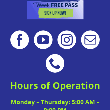
Hours of Operation
Monday – Thursday: 5:00 AM –
9:00 PM