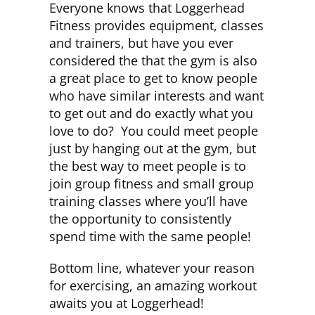
Everyone knows that Loggerhead
Fitness provides equipment, classes
and trainers, but have you ever
considered the that the gym is also
a great place to get to know people
who have similar interests and want
to get out and do exactly what you
love to do? You could meet people
just by hanging out at the gym, but
the best way to meet people is to
join group fitness and small group
training classes where you’ll have
the opportunity to consistently
spend time with the same people!
Bottom line, whatever your reason
for exercising, an amazing workout
awaits you at Loggerhead!